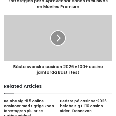
Estrategias para Aprovechar Bonos Exclusivos
d
en Móviles Premium
r
e
s
s
Bästa svenska casinon 2026 » 100+ casino
jämförda Bäst i test
Related Articles
Beløbe sig til 5 online
Bedste på casinoer2026
casinoer med rigtige knap
beløbe sig til 10 casino
Idrætsgren plu brise
sider i Dannevan
rigtige middel