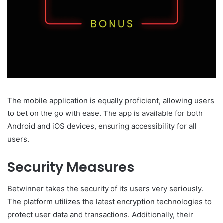
The mobile application is equally proficient, allowing users
to bet on the go with ease. The app is available for both
Android and iOS devices, ensuring accessibility for all
users.
Security Measures
Betwinner takes the security of its users very seriously.
The platform utilizes the latest encryption technologies to
protect user data and transactions. Additionally, their