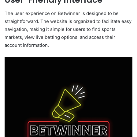
The user experience on Betwinner is designed to be
straightforward. The website is organized to facilitate easy
navigation, making it simple for users to find sports
markets, view live betting options, and access their
account information.