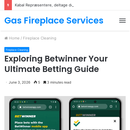
Kabal Repræsentere, deltage dem tilslutte gratis online SpilleSpill
Gas Fireplace Services
M
Home
/
Fireplace Cleaning
Fireplace Cleaning
Exploring Betwinner Your
Ultimate Betting Guide
June 3, 2026
5
3 minutes read