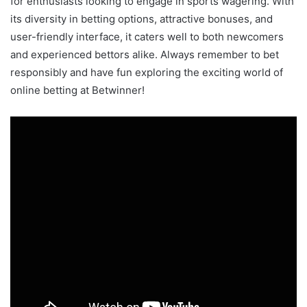
for enthusiasts looking to engage in sports wagering. With
its diversity in betting options, attractive bonuses, and
user-friendly interface, it caters well to both newcomers
and experienced bettors alike. Always remember to bet
responsibly and have fun exploring the exciting world of
online betting at Betwinner!