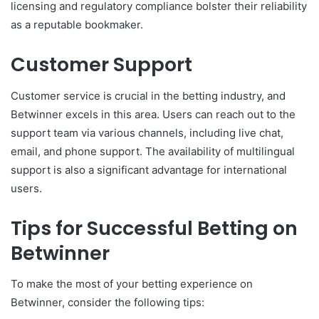
licensing and regulatory compliance bolster their reliability
as a reputable bookmaker.
Customer Support
Customer service is crucial in the betting industry, and
Betwinner excels in this area. Users can reach out to the
support team via various channels, including live chat,
email, and phone support. The availability of multilingual
support is also a significant advantage for international
users.
Tips for Successful Betting on
Betwinner
To make the most of your betting experience on
Betwinner, consider the following tips: