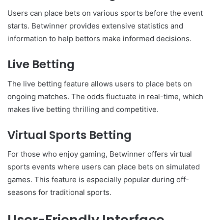
Users can place bets on various sports before the event
starts. Betwinner provides extensive statistics and
information to help bettors make informed decisions.
Live Betting
The live betting feature allows users to place bets on
ongoing matches. The odds fluctuate in real-time, which
makes live betting thrilling and competitive.
Virtual Sports Betting
For those who enjoy gaming, Betwinner offers virtual
sports events where users can place bets on simulated
games. This feature is especially popular during off-
seasons for traditional sports.
User-Friendly Interface