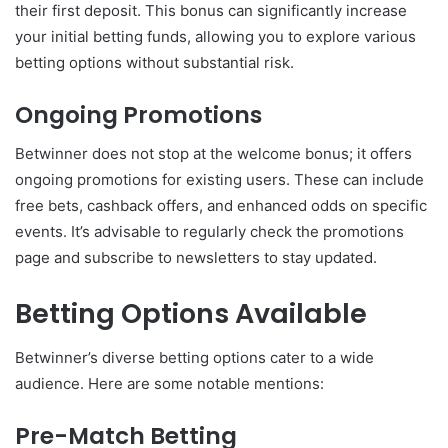
their first deposit. This bonus can significantly increase
your initial betting funds, allowing you to explore various
betting options without substantial risk.
Ongoing Promotions
Betwinner does not stop at the welcome bonus; it offers
ongoing promotions for existing users. These can include
free bets, cashback offers, and enhanced odds on specific
events. It’s advisable to regularly check the promotions
page and subscribe to newsletters to stay updated.
Betting Options Available
Betwinner’s diverse betting options cater to a wide
audience. Here are some notable mentions:
Pre-Match Betting