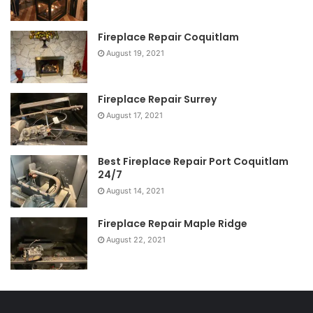
Fireplace Repair Coquitlam
August 19, 2021
Fireplace Repair Surrey
August 17, 2021
Best Fireplace Repair Port Coquitlam
24/7
August 14, 2021
Fireplace Repair Maple Ridge
August 22, 2021