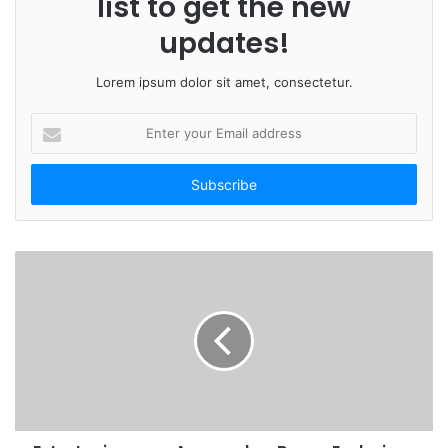
list to get the new
updates!
Lorem ipsum dolor sit amet, consectetur.
E
n
t
e
r
y
o
u
r
E
m
a
i
l
a
d