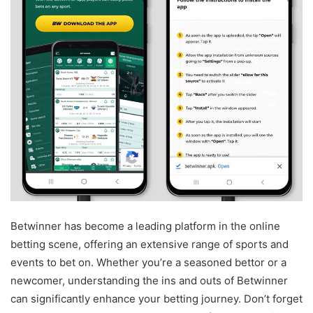
Betwinner has become a leading platform in the online
betting scene, offering an extensive range of sports and
events to bet on. Whether you’re a seasoned bettor or a
newcomer, understanding the ins and outs of Betwinner
can significantly enhance your betting journey. Don’t forget