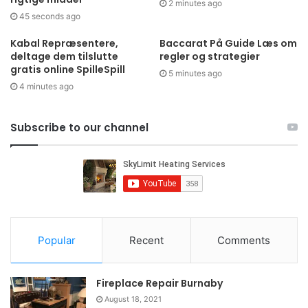
2 minutes ago
45 seconds ago
Kabal Repræsentere,
Baccarat På Guide Læs om
deltage dem tilslutte
regler og strategier
gratis online SpilleSpill
5 minutes ago
4 minutes ago
Subscribe to our channel
Popular
Recent
Comments
Fireplace Repair Burnaby
August 18, 2021