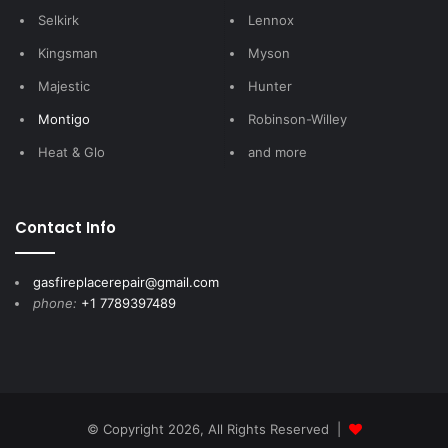
Selkirk
Lennox
Kingsman
Myson
Majestic
Hunter
Montigo
Robinson-Willey
Heat & Glo
and more
Contact Info
gasfireplacerepair@gmail.com
phone:
+1 7789397489
© Copyright 2026, All Rights Reserved |