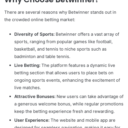
There are several reasons why Betwinner stands out in
the crowded online betting market:
Diversity of Sports:
Betwinner offers a vast array of
sports, ranging from popular games like football,
basketball, and tennis to niche sports such as
badminton and table tennis.
Live Betting:
The platform features a dynamic live
betting section that allows users to place bets on
ongoing sports events, enhancing the excitement of
live matches.
Attractive Bonuses:
New users can take advantage of
a generous welcome bonus, while regular promotions
keep the betting experience fresh and rewarding.
User Experience:
The website and mobile app are
designed for seamless navigation, making it easy for