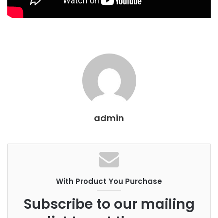
admin
With Product You Purchase
Subscribe to our mailing