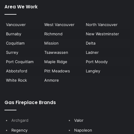
Area We Work
Vancouver
West Vancouver
North Vancouver
Burnaby
Richmond
New Westminster
Coquitlam
Mission
Delta
Surrey
Tsawwassen
Ladner
Port Coquitlam
Maple Ridge
Port Moody
Abbotsford
Pitt Meadows
Langley
White Rock
Anmore
Gas Fireplace Brands
Archgard
Valor
Regency
Napoleon