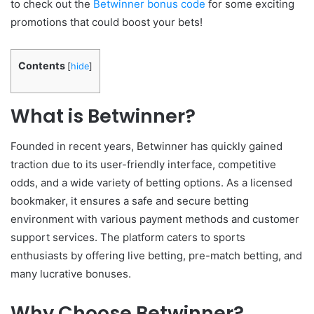
to check out the
Betwinner bonus code
for some exciting
promotions that could boost your bets!
Contents
[
hide
]
What is Betwinner?
Founded in recent years, Betwinner has quickly gained
traction due to its user-friendly interface, competitive
odds, and a wide variety of betting options. As a licensed
bookmaker, it ensures a safe and secure betting
environment with various payment methods and customer
support services. The platform caters to sports
enthusiasts by offering live betting, pre-match betting, and
many lucrative bonuses.
Why Choose Betwinner?