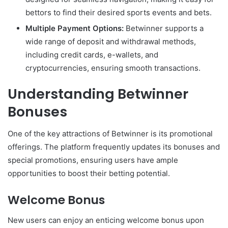
bettors to find their desired sports events and bets.
Multiple Payment Options:
Betwinner supports a
wide range of deposit and withdrawal methods,
including credit cards, e-wallets, and
cryptocurrencies, ensuring smooth transactions.
Understanding Betwinner
Bonuses
One of the key attractions of Betwinner is its promotional
offerings. The platform frequently updates its bonuses and
special promotions, ensuring users have ample
opportunities to boost their betting potential.
Welcome Bonus
New users can enjoy an enticing welcome bonus upon