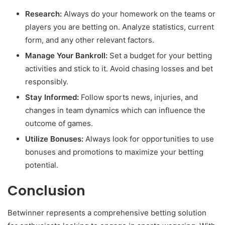
Research:
Always do your homework on the teams or
players you are betting on. Analyze statistics, current
form, and any other relevant factors.
Manage Your Bankroll:
Set a budget for your betting
activities and stick to it. Avoid chasing losses and bet
responsibly.
Stay Informed:
Follow sports news, injuries, and
changes in team dynamics which can influence the
outcome of games.
Utilize Bonuses:
Always look for opportunities to use
bonuses and promotions to maximize your betting
potential.
Conclusion
Betwinner represents a comprehensive betting solution