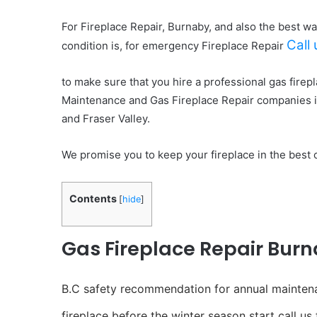
For Fireplace Repair, Burnaby, and also the best wa
Call
condition is, for emergency Fireplace Repair
to make sure that you hire a professional gas firep
Maintenance and Gas Fireplace Repair companies 
and Fraser Valley.
We promise you to keep your fireplace in the best 
Contents
[
hide
]
Gas Fireplace Repair Burn
B.C safety recommendation for annual maintenanc
fireplace before the winter season start call us