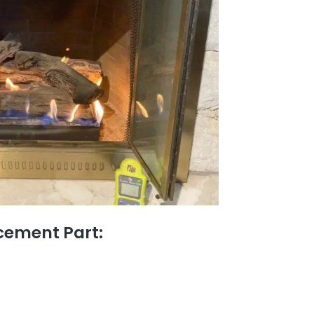
ement Part: