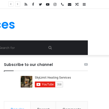
RSS
Facebook
Twitter
YouTube
Instagram
Call
E-
Random
Sidebar
Now
mail
Article
ces
Search
for
Subscribe to our channel