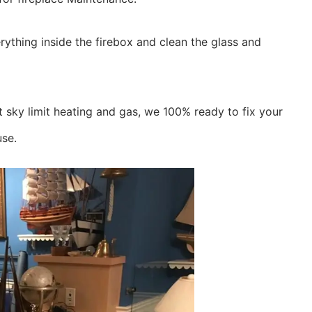
ything inside the firebox and clean the glass and
 sky limit heating and gas, we 100% ready to fix your
use.