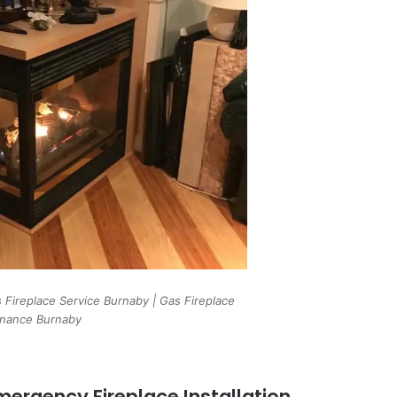
 Fireplace Service Burnaby | Gas Fireplace
nance Burnaby
ergency Fireplace Installation