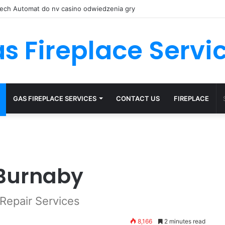
 Spinów nv casino przy Kasynach, 150 Obrotów Bez Depozytu
s Fireplace Servi
GAS FIREPLACE SERVICES
CONTACT US
FIREPLACE
 Burnaby
Repair Services
8,166
2 minutes read