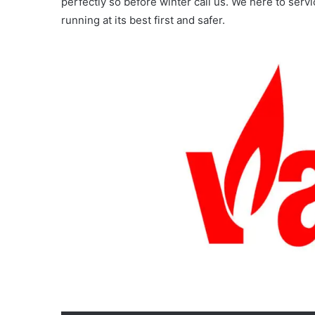
perfectly so before winter call us. We here to ser
running at its best first and safer.