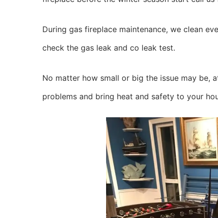
During gas fireplace maintenance, we clean ever
check the gas leak and co leak test.
No matter how small or big the issue may be, at
problems and bring heat and safety to your ho