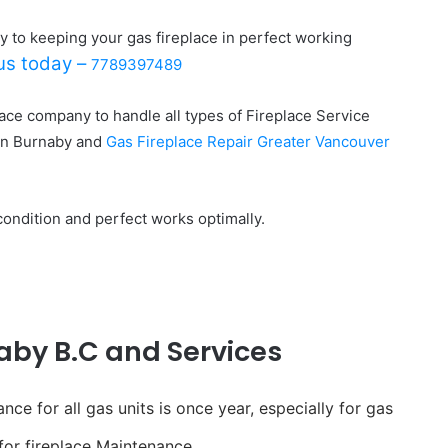
y to keeping your gas fireplace in perfect working
 us today –
7789397489
lace company to handle all types of Fireplace Service
in Burnaby and
Gas Fireplace Repair Greater Vancouver
condition and perfect works optimally.
aby B.C and Services
e for all gas units is once year, especially for gas
 for fireplace Maintenance.