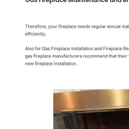
Therefore, your fireplace needs regular annual mai
efficiently.
Also for Gas Fireplace Installation and Fireplace 
gas fireplace manufacturers recommend that their 
new fireplace installation.