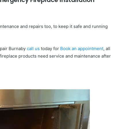
ntenance and repairs too, to keep it safe and running
Repair Burnaby
call us
today for
Book an appointment
, all
fireplace products need service and maintenance after