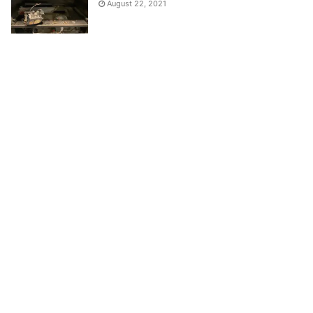
August 22, 2021