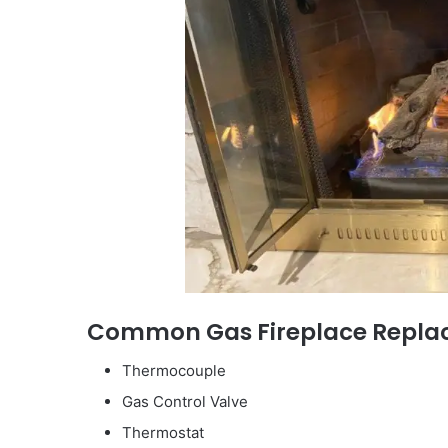
Common Gas Fireplace Replac
Thermocouple
Gas Control Valve
Thermostat