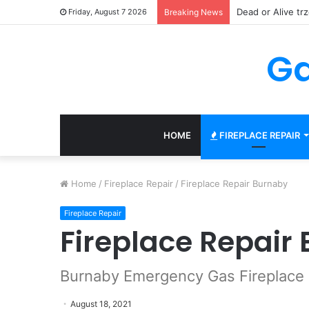
150 Gratisowych
Friday, August 7 2026
Breaking News
Ga
HOME
FIREPLACE REPAIR
Home
/
Fireplace Repair
/
Fireplace Repair Burnaby
Fireplace Repair
Fireplace Repair
Burnaby Emergency Gas Fireplace 
August 18, 2021