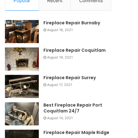
Popular
Recent
Comments
Fireplace Repair Burnaby
August 18, 2021
Fireplace Repair Coquitlam
August 19, 2021
Fireplace Repair Surrey
August 17, 2021
Best Fireplace Repair Port
Coquitlam 24/7
August 14, 2021
Fireplace Repair Maple Ridge