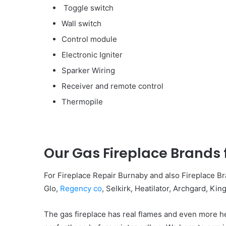
Toggle switch
Wall switch
Control module
Electronic Igniter
Sparker Wiring
Receiver and remote control
Thermopile
Our Gas Fireplace Brands
For Fireplace Repair Burnaby and also Fireplace 
Glo,
Regency co
, Selkirk, Heatilator, Archgard, K
The gas fireplace has real flames and even more he