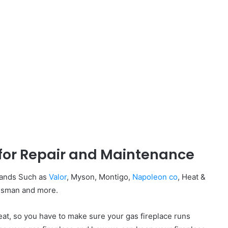
 for Repair and Maintenance
Brands Such as
Valor
, Myson, Montigo,
Napoleon co
, Heat &
ingsman and more.
at, so you have to make sure your gas fireplace runs