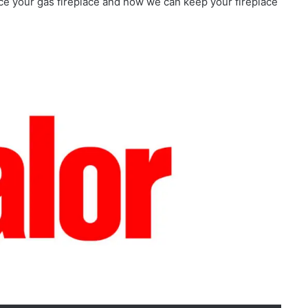
vice your gas fireplace and how we can keep your fireplace