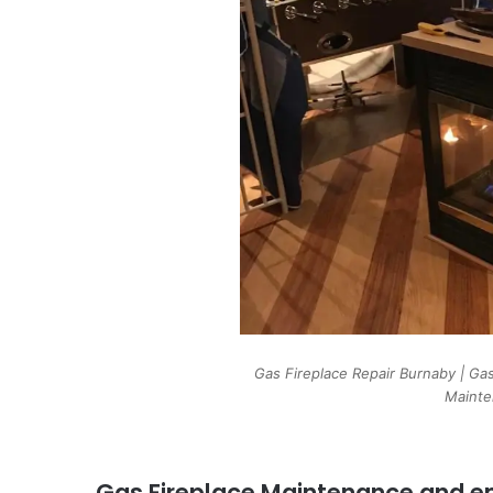
Gas Fireplace Repair Burnaby | Gas
Mainte
Gas Fireplace Maintenance and em