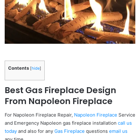
Contents
[
hide
]
Best Gas Fireplace Design
From Napoleon Fireplace
For Napoleon Fireplace Repair,
Napoleon Fireplace
Service
and Emergency Napoleon gas fireplace installation
call us
today
and also for any
Gas Fireplace
questions
email us
any time.