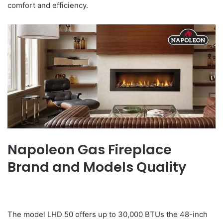
comfort and efficiency.
Napoleon Gas Fireplace
Brand and Models Quality
The model LHD 50 offers up to 30,000 BTUs the 48-inch