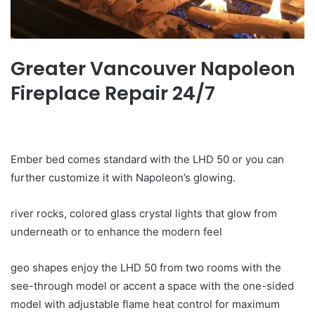
Greater Vancouver Napoleon
Fireplace Repair 24/7
Ember bed comes standard with the LHD 50 or you can
further customize it with Napoleon’s glowing.
river rocks, colored glass crystal lights that glow from
underneath or to enhance the modern feel
geo shapes enjoy the LHD 50 from two rooms with the
see-through model or accent a space with the one-sided
model with adjustable flame heat control for maximum