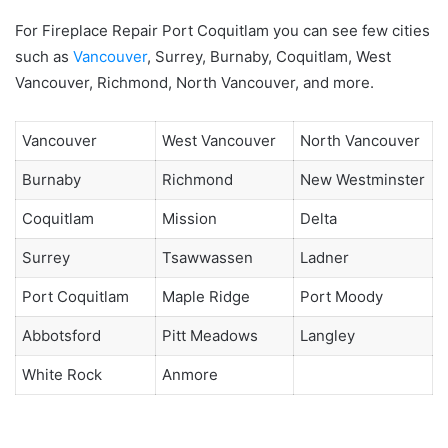
For Fireplace Repair Port Coquitlam you can see few cities
such as
Vancouver
, Surrey, Burnaby, Coquitlam, West
Vancouver, Richmond, North Vancouver, and more.
Vancouver
West Vancouver
North Vancouver
Burnaby
Richmond
New Westminster
Coquitlam
Mission
Delta
Surrey
Tsawwassen
Ladner
Port Coquitlam
Maple Ridge
Port Moody
Abbotsford
Pitt Meadows
Langley
White Rock
Anmore