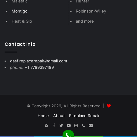
Majestic
Hunter
Montigo
Robinson-Willey
Heat & Glo
and more
Contact Info
gasfireplacerepair@gmail.com
phone:
+1 7789397489
© Copyright 2026, All Rights Reserved |
Home
About
Fireplace Repair
RSS
Facebook
Twitter
YouTube
Instagram
Call
E-
Now
mail