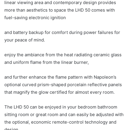
linear viewing area and contemporary design provides
more than aesthetics to space the LHD 50 comes with
fuel-saving electronic ignition
and battery backup for comfort during power failures for
your peace of mind.
enjoy the ambiance from the heat radiating ceramic glass
and uniform flame from the linear burner,
and further enhance the flame pattern with Napoleon’s
optional curved prism-shaped porcelain reflective panels
that magnify the glow certified for almost every room.
The LHD 50 can be enjoyed in your bedroom bathroom
sitting room or great room and can easily be adjusted with
the optional, economic remote-control technology and
design.