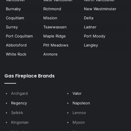
Burnaby
Richmond
New Westminster
Coquitlam
Mission
Delta
Surrey
Tsawwassen
Ladner
Port Coquitlam
Maple Ridge
Port Moody
Abbotsford
Pitt Meadows
Langley
White Rock
Anmore
Gas Fireplace Brands
Archgard
Valor
Regency
Napoleon
Selkirk
Lennox
Kingsman
Myson