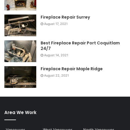
Fireplace Repair Surrey
August 17, 2021
Best Fireplace Repair Port Coquitlam
24/7
August 14, 2021
Fireplace Repair Maple Ridge
August 22, 2021
Area We Work
Vancouver
West Vancouver
North Vancouver