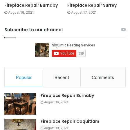
Fireplace Repair Burnaby
Fireplace Repair Surrey
August 18, 2021
August 17, 2021
Subscribe to our channel
Popular
Recent
Comments
Fireplace Repair Burnaby
August 18, 2021
Fireplace Repair Coquitlam
August 19, 2021