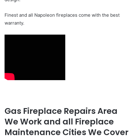
Finest and all Napoleon fireplaces come with the best
warranty.
Gas Fireplace Repairs Area
We Work and all Fireplace
Maintenance Cities We Cover