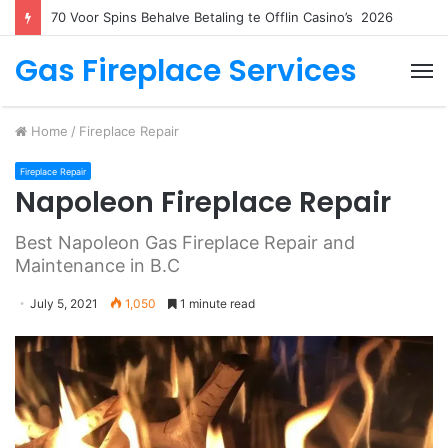
70 Voor Spins Behalve Betaling te Offlin Casino’s ️ 2026
Gas Fireplace Services
M
Home
/
Fireplace Repair
Fireplace Repair
Napoleon Fireplace Repair
Best Napoleon Gas Fireplace Repair and
Maintenance in B.C
July 5, 2021
1,050
1 minute read