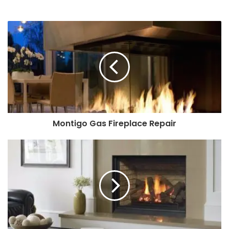
Montigo Gas Fireplace Repair