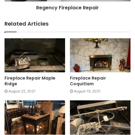
Regency Fireplace Repair
Related Articles
Fireplace Repair Maple
Fireplace Repair
Ridge
Coquitlam
August 22, 2021
August 19, 2021