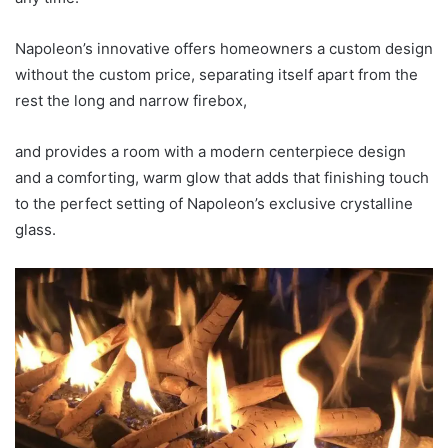
Napoleon’s innovative offers homeowners a custom design
without the custom price, separating itself apart from the
rest the long and narrow firebox,
and provides a room with a modern centerpiece design
and a comforting, warm glow that adds that finishing touch
to the perfect setting of Napoleon’s exclusive crystalline
glass.