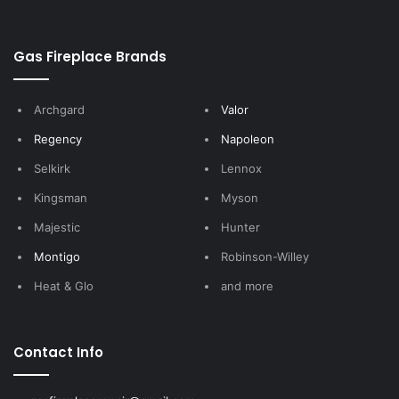
Gas Fireplace Brands
Archgard
Valor
Regency
Napoleon
Selkirk
Lennox
Kingsman
Myson
Majestic
Hunter
Montigo
Robinson-Willey
Heat & Glo
and more
Contact Info