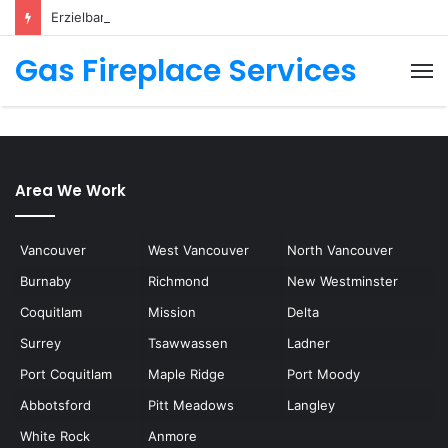
Erzielbar Kasino Casino 1 Euro Einzahlen 20 Erhalten Prämie Exklusive Einzahlung
Gas Fireplace Services
M
Area We Work
Vancouver
West Vancouver
North Vancouver
Burnaby
Richmond
New Westminster
Coquitlam
Mission
Delta
Surrey
Tsawwassen
Ladner
Port Coquitlam
Maple Ridge
Port Moody
Abbotsford
Pitt Meadows
Langley
White Rock
Anmore