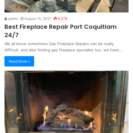
admin
August 14, 2021
6,278
Best Fireplace Repair Port Coquitlam
24/7
We all know sometimes Gas Fireplace Repairs can be really
difficult, and also finding gas fireplace specialist too, we have…
Read More »