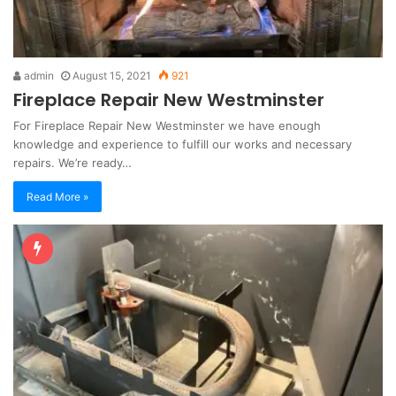
admin
August 15, 2021
921
Fireplace Repair New Westminster
For Fireplace Repair New Westminster we have enough
knowledge and experience to fulfill our works and necessary
repairs. We’re ready…
Read More »