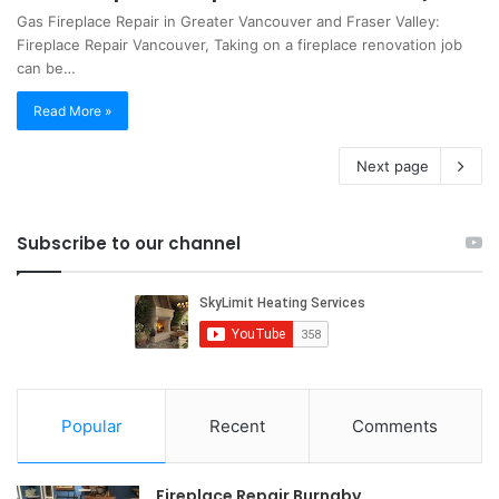
Gas Fireplace Repair in Greater Vancouver and Fraser Valley:
Fireplace Repair Vancouver, Taking on a fireplace renovation job
can be…
Read More »
Next page
Subscribe to our channel
Popular
Recent
Comments
Fireplace Repair Burnaby