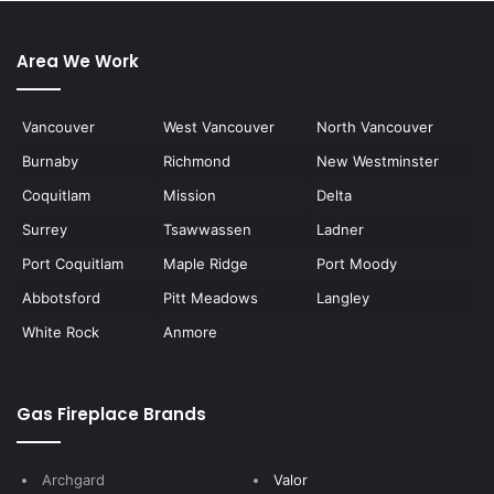
Area We Work
Vancouver
West Vancouver
North Vancouver
Burnaby
Richmond
New Westminster
Coquitlam
Mission
Delta
Surrey
Tsawwassen
Ladner
Port Coquitlam
Maple Ridge
Port Moody
Abbotsford
Pitt Meadows
Langley
White Rock
Anmore
Gas Fireplace Brands
Archgard
Valor