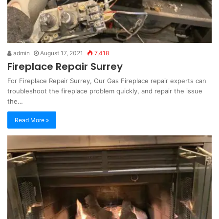
admin
August 17, 2021
7,418
Fireplace Repair Surrey
For Fireplace Repair Surrey, Our Gas Fireplace repair experts can
troubleshoot the fireplace problem quickly, and repair the issue
the…
Read More »