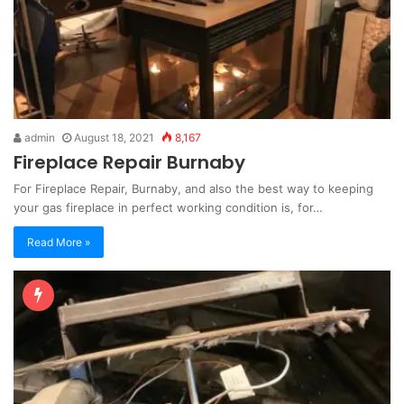
admin
August 18, 2021
8,167
Fireplace Repair Burnaby
For Fireplace Repair, Burnaby, and also the best way to keeping
your gas fireplace in perfect working condition is, for…
Read More »