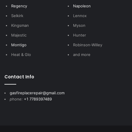
Regency
Napoleon
Selkirk
Lennox
Kingsman
Myson
Majestic
Hunter
Montigo
Robinson-Willey
Heat & Glo
and more
Contact Info
gasfireplacerepair@gmail.com
phone:
+1 7789397489