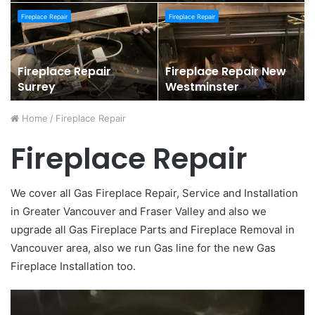
Fireplace Repair
Fireplace Repair
Fireplace Repair
Fireplace Repair New
Surrey
Westminster
Home
/
Fireplace Repair
Fireplace Repair
We cover all Gas Fireplace Repair, Service and Installation
in Greater Vancouver and Fraser Valley and also we
upgrade all Gas Fireplace Parts and Fireplace Removal in
Vancouver area, also we run Gas line for the new Gas
Fireplace Installation too.