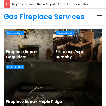
Najlepší Zoznam Kasín Objavte Svoje Obľúbené Hry
Gas Fireplace Services
M
Fireplace Repair
Fireplace Repair
Fireplace Repair
Fireplace Repair
0
Coquitlam
Burnaby
Fireplace Repair
Fireplace Repair Maple Ridge