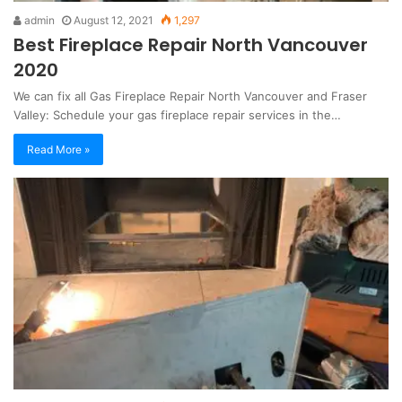
admin
August 12, 2021
1,297
Best Fireplace Repair North Vancouver
2020
We can fix all Gas Fireplace Repair North Vancouver and Fraser
Valley: Schedule your gas fireplace repair services in the…
Read More »