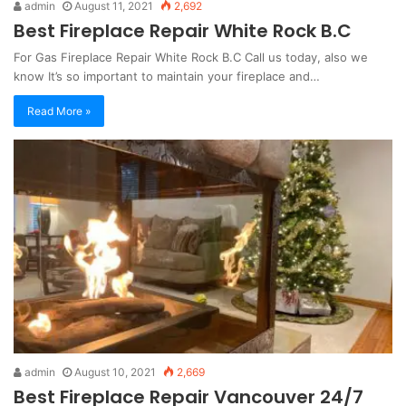
admin
August 11, 2021
2,692
Best Fireplace Repair White Rock B.C
For Gas Fireplace Repair White Rock B.C Call us today, also we
know It’s so important to maintain your fireplace and…
Read More »
admin
August 10, 2021
2,669
Best Fireplace Repair Vancouver 24/7