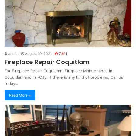
admin
August 19, 2021
7,611
Fireplace Repair Coquitlam
For Fireplace Repair Coquitlam, Fireplace Maintenance in
Coquitlam and Tri-City, if there is any kind of problems, Call us
today…
Read More »