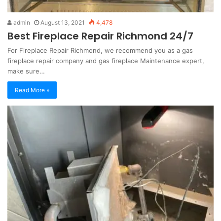
admin
August 13, 2021
4,478
Best Fireplace Repair Richmond 24/7
For Fireplace Repair Richmond, we recommend you as a gas
fireplace repair company and gas fireplace Maintenance expert,
make sure…
Read More »