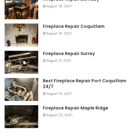
August 18, 2021
Fireplace Repair Coquitlam
August 19, 2021
Fireplace Repair Surrey
August 17, 2021
Best Fireplace Repair Port Coquitlam
24/7
August 14, 2021
Fireplace Repair Maple Ridge
August 22, 2021