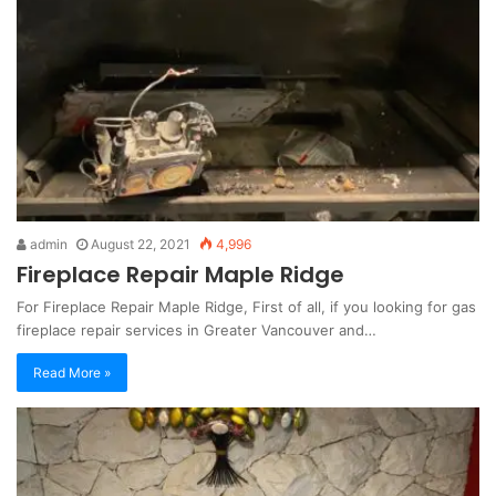
admin
August 22, 2021
4,996
Fireplace Repair Maple Ridge
For Fireplace Repair Maple Ridge, First of all, if you looking for gas
fireplace repair services in Greater Vancouver and…
Read More »