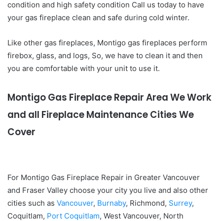
condition and high safety condition Call us today to have
your gas fireplace clean and safe during cold winter.
Like other gas fireplaces, Montigo gas fireplaces perform
firebox, glass, and logs, So, we have to clean it and then
you are comfortable with your unit to use it.
Montigo Gas Fireplace Repair Area We Work
and all Fireplace Maintenance Cities We
Cover
For Montigo Gas Fireplace Repair in Greater Vancouver
and Fraser Valley choose your city you live and also other
cities such as
Vancouver
,
Burnaby
, Richmond,
Surrey
,
Coquitlam,
Port Coquitlam
, West Vancouver, North