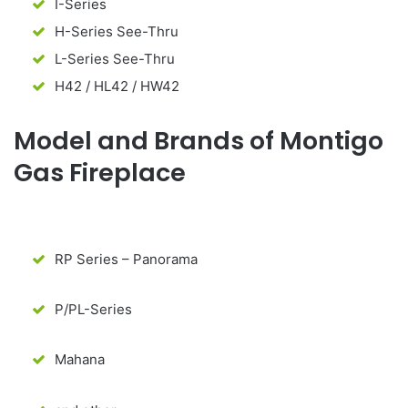
I-Series
H-Series See-Thru
L-Series See-Thru
H42 / HL42 / HW42
Model and Brands of Montigo
Gas Fireplace
RP Series – Panorama
P/PL-Series
Mahana