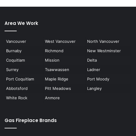
Area We Work
Vancouver
West Vancouver
North Vancouver
Burnaby
Richmond
New Westminster
Coquitlam
Mission
Delta
Surrey
Tsawwassen
Ladner
Port Coquitlam
Maple Ridge
Port Moody
Abbotsford
Pitt Meadows
Langley
White Rock
Anmore
Gas Fireplace Brands