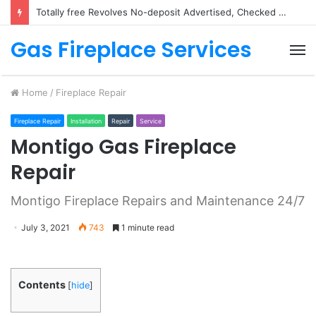
Michael Jackson Queen from Pop music Demo Position from the White & Inquire Totally free Play & Review
Gas Fireplace Services
M
Home
/
Fireplace Repair
Fireplace Repair
Installation
Repair
Service
Montigo Gas Fireplace
Repair
Montigo Fireplace Repairs and Maintenance 24/7
July 3, 2021
743
1 minute read
Contents
[
hide
]