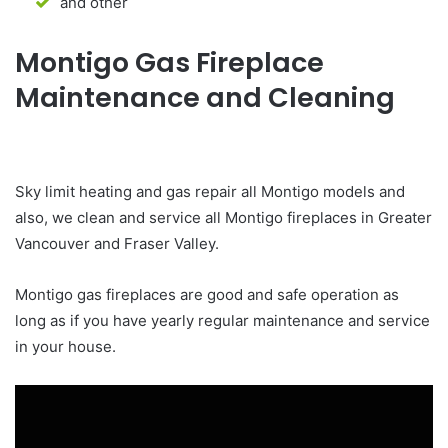
and other
Montigo Gas Fireplace
Maintenance and Cleaning
Sky limit heating and gas repair all Montigo models and
also, we clean and service all Montigo fireplaces in Greater
Vancouver and Fraser Valley.
Montigo gas fireplaces are good and safe operation as
long as if you have yearly regular maintenance and service
in your house.