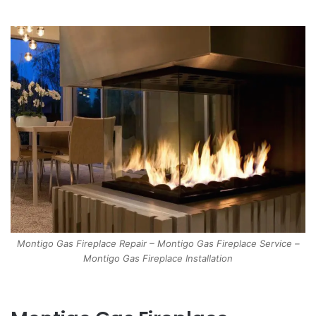
Montigo Gas Fireplace Repair – Montigo Gas Fireplace Service –
Montigo Gas Fireplace Installation