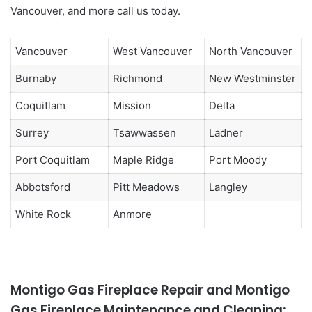
Vancouver, and more call us today.
Vancouver
West Vancouver
North Vancouver
Burnaby
Richmond
New Westminster
Coquitlam
Mission
Delta
Surrey
Tsawwassen
Ladner
Port Coquitlam
Maple Ridge
Port Moody
Abbotsford
Pitt Meadows
Langley
White Rock
Anmore
Montigo Gas Fireplace Repair and Montigo
Gas Fireplace Maintenance and Cleaning: