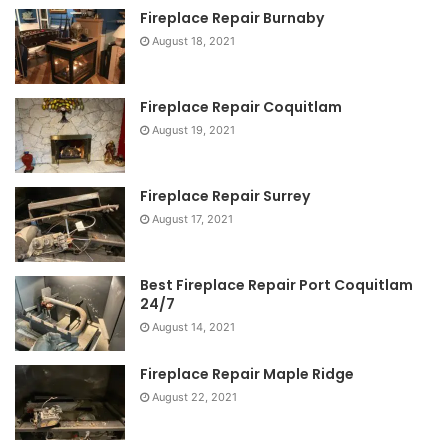
Fireplace Repair Burnaby
August 18, 2021
Fireplace Repair Coquitlam
August 19, 2021
Fireplace Repair Surrey
August 17, 2021
Best Fireplace Repair Port Coquitlam
24/7
August 14, 2021
Fireplace Repair Maple Ridge
August 22, 2021