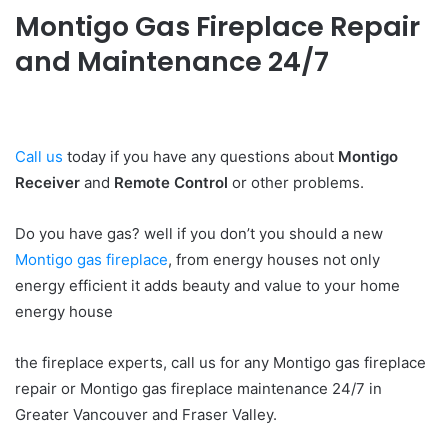
Montigo Gas Fireplace Repair
and Maintenance 24/7
Call us
today if you have any questions about
Montigo
Receiver
and
Remote Control
or other problems.
Do you have gas? well if you don’t you should a new
Montigo gas fireplace
, from energy houses not only
energy efficient it adds beauty and value to your home
energy house
the fireplace experts, call us for any Montigo gas fireplace
repair or Montigo gas fireplace maintenance 24/7 in
Greater Vancouver and Fraser Valley.