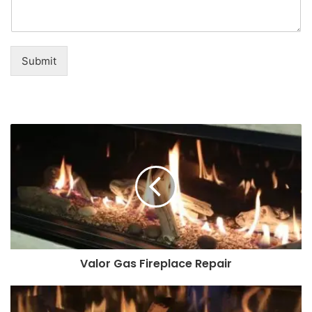
Submit
Valor Gas Fireplace Repair