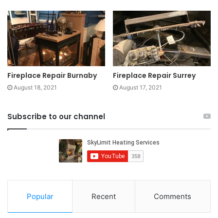
Fireplace Repair Burnaby
Fireplace Repair Surrey
August 18, 2021
August 17, 2021
Subscribe to our channel
Popular
Recent
Comments