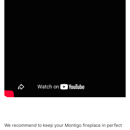
We recommend to keep your Montigo fireplace in perfect