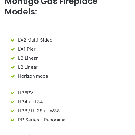
Montigo Gas Fireplace
Models:
LX2 Multi-Sided
LX1 Pier
L3 Linear
L2 Linear
Horizon model
H36PV
H34 / HL34
H38 / HL38 / HW38
RP Series – Panorama