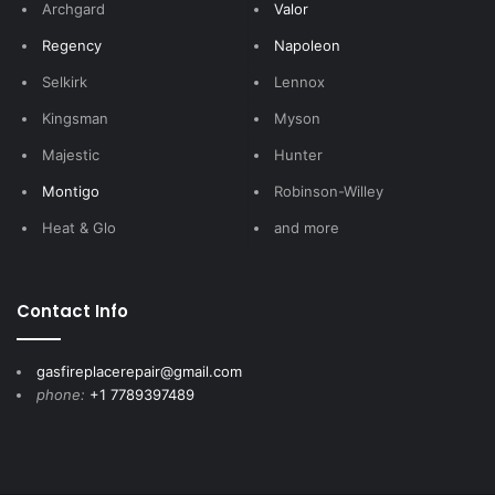
Archgard
Valor
Regency
Napoleon
Selkirk
Lennox
Kingsman
Myson
Majestic
Hunter
Montigo
Robinson-Willey
Heat & Glo
and more
Contact Info
gasfireplacerepair@gmail.com
phone:
+1 7789397489