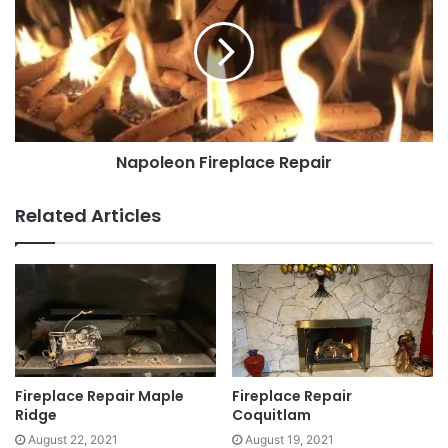
Napoleon Fireplace Repair
Related Articles
Fireplace Repair Maple
Fireplace Repair
Ridge
Coquitlam
August 22, 2021
August 19, 2021