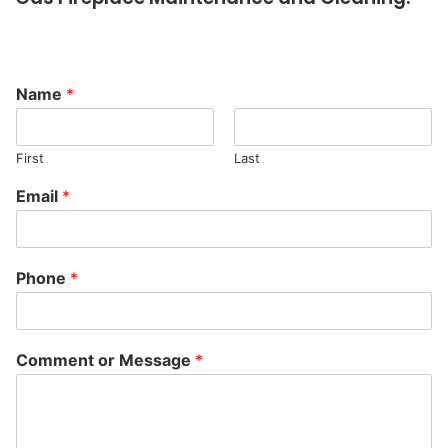
Name
*
First
Last
Email
*
Phone
*
Comment or Message
*