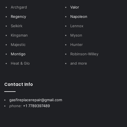
Archgard
Valor
Regency
Napoleon
Selkirk
Lennox
Kingsman
Myson
Majestic
Hunter
Montigo
Robinson-Willey
Heat & Glo
and more
Contact Info
gasfireplacerepair@gmail.com
phone:
+1 7789397489