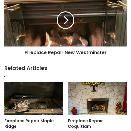
Fireplace Repair New Westminster
Related Articles
Fireplace Repair Maple
Fireplace Repair
Ridge
Coquitlam