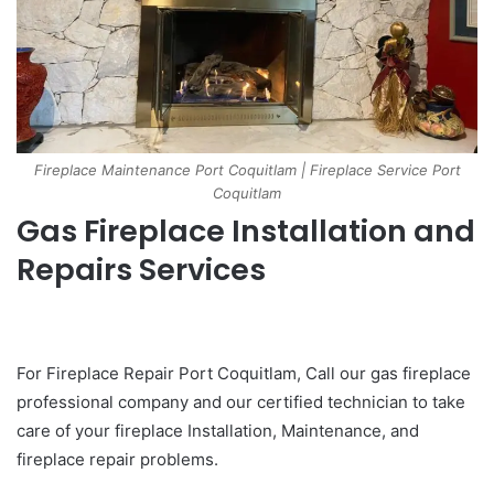
Fireplace Maintenance Port Coquitlam | Fireplace Service Port
Coquitlam
Gas Fireplace Installation and
Repairs Services
For Fireplace Repair Port Coquitlam, Call our gas fireplace
professional company and our certified technician to take
care of your fireplace Installation, Maintenance, and
fireplace repair problems.