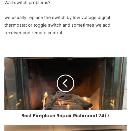
Wall switch problems?
we usually replace the switch by low voltage digital
thermostat or toggle switch and sometimes we add
receiver and remote control.
Best Fireplace Repair Richmond 24/7