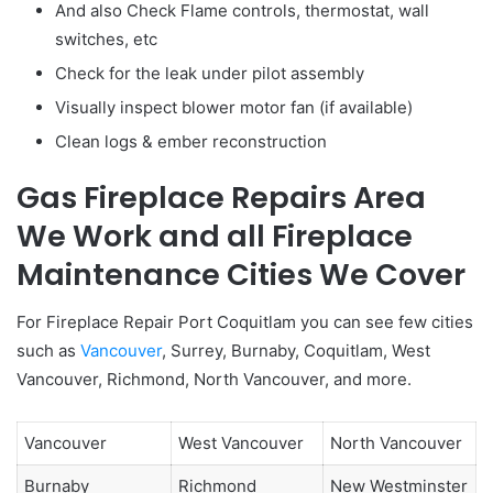
And also Check Flame controls, thermostat, wall
switches, etc
Check for the leak under pilot assembly
Visually inspect blower motor fan (if available)
Clean logs & ember reconstruction
Gas Fireplace Repairs Area
We Work and all Fireplace
Maintenance Cities We Cover
For Fireplace Repair Port Coquitlam you can see few cities
such as
Vancouver
, Surrey, Burnaby, Coquitlam, West
Vancouver, Richmond, North Vancouver, and more.
Vancouver
West Vancouver
North Vancouver
Burnaby
Richmond
New Westminster