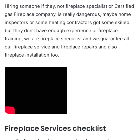
Hiring someone if they, not fireplace specialist or Certified
gas Fireplace company, is really dangerous, maybe home
inspectors or some heating contractors got some skilled,
but they don’t have enough experience or fireplace
training, we are fireplace specialist and we guarantee all
our fireplace service and fireplace repairs and also
fireplace installation too.
Fireplace Services checklist