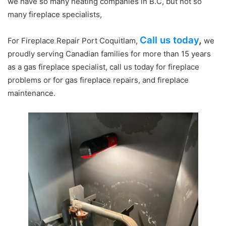
we have so many heating companies in B.C, but not so
many fireplace specialists,
Call us today
,
For Fireplace Repair Port Coquitlam,
we
proudly serving Canadian families for more than 15 years
as a gas fireplace specialist, call us today for fireplace
problems or for gas fireplace repairs, and fireplace
maintenance.