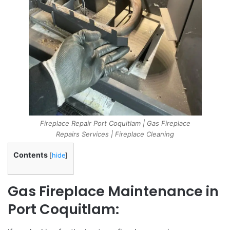
Fireplace Repair Port Coquitlam | Gas Fireplace
Repairs Services | Fireplace Cleaning
Contents
[
hide
]
Gas Fireplace Maintenance in
Port Coquitlam: