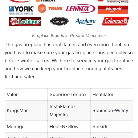
Fireplace Brands in Greater Vancouver
The gas fireplace has real flames and even more heat, so
you have to make sure your gas fireplace runs perfectly so
before winter call us. We here to service your gas fireplace
and how we can keep your fireplace running at its best
first and safer.
Valor
Superior-Lennox
Heatilator
InstaFlame-
KingsMan
Robinson-Willey
Majestic
Montigo
Heat-N-Glow
Selkirk