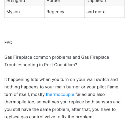
Archgard
Hunter
Napoleon
Myson
Regency
and more
FAQ
Gas Fireplace common problems and Gas Fireplace
Troubleshooting in Port Coquitlam?
It happening lots when you turn on your wall switch and
nothing happens to your main burner or your pilot flame
turn of itself, mostly
thermocouple
failed and also
thermopile too, sometimes you replace both sensors and
you still have the same problem, after that, you have to
replace gas control valve to fix the problem.