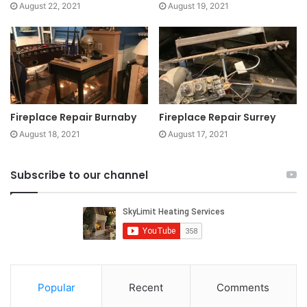
August 22, 2021
August 19, 2021
Fireplace Repair Burnaby
Fireplace Repair Surrey
August 18, 2021
August 17, 2021
Subscribe to our channel
Popular
Recent
Comments