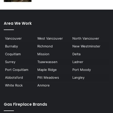
Area We Work
Vancouver
West Vancouver
North Vancouver
Burnaby
Richmond
New Westminster
Coquitlam
Mission
Delta
Surrey
Tsawwassen
Ladner
Port Coquitlam
Maple Ridge
Port Moody
Abbotsford
Pitt Meadows
Langley
White Rock
Anmore
Gas Fireplace Brands