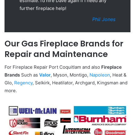
estimate. I’d hire Dave again if I need any
further fireplace help!
Phil Jones
Our Gas Fireplace Brands for
Repair and Maintenance
For Fireplace Repair Port Coquitlam and also
Fireplace
Brands
Such as
Valor
, Myson, Montigo,
Napoleon
, Heat &
Glo,
Regency
, Selkirk, Heatilator, Archgard, Kingsman and
more.