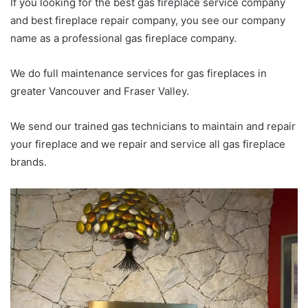
If you looking for the best gas fireplace service company
and best fireplace repair company, you see our company
name as a professional gas fireplace company.
We do full maintenance services for gas fireplaces in
greater Vancouver and Fraser Valley.
We send our trained gas technicians to maintain and repair
your fireplace and we repair and service all gas fireplace
brands.