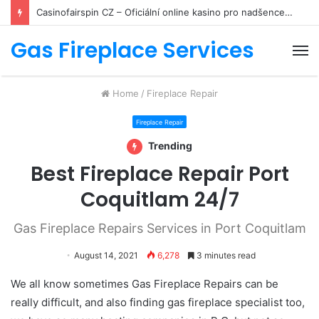
Casinofairspin CZ – Oficiální online kasino pro nadšence hazardních her
Gas Fireplace Services
M
Home
/
Fireplace Repair
Fireplace Repair
Trending
Best Fireplace Repair Port
Coquitlam 24/7
Gas Fireplace Repairs Services in Port Coquitlam
August 14, 2021
6,278
3 minutes read
We all know sometimes Gas Fireplace Repairs can be
really difficult, and also finding gas fireplace specialist too,