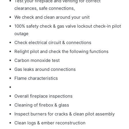
Test your fireplace and venting for correct
clearances, safe connections,
We check and clean around your unit
100% safety check & gas valve lockout check-in pilot
outage
Check electrical circuit & connections
Relight pilot and check the following functions
Carbon monoxide test
Gas leaks around connections
Flame characteristics
Overall fireplace inspections
Cleaning of firebox & glass
Inspect burners for cracks & clean pilot assembly
Clean logs & ember reconstruction