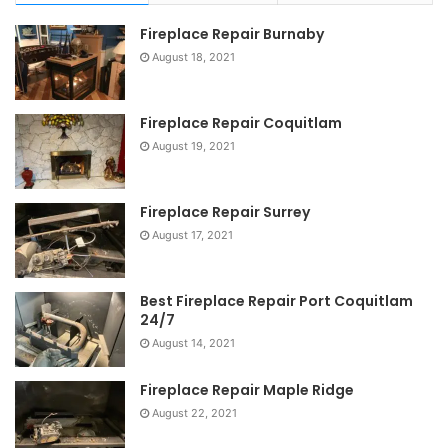
Fireplace Repair Burnaby
August 18, 2021
Fireplace Repair Coquitlam
August 19, 2021
Fireplace Repair Surrey
August 17, 2021
Best Fireplace Repair Port Coquitlam
24/7
August 14, 2021
Fireplace Repair Maple Ridge
August 22, 2021