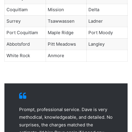
Coquitlam
Mission
Delta
Surrey
Tsawwassen
Ladner
Port Coquitlam
Maple Ridge
Port Moody
Abbotsford
Pitt Meadows
Langley
White Rock
Anmore
Prompt, professional service. Dave is very
methodical, knowledgeable, and detailed. No
surprises, the charges matched the