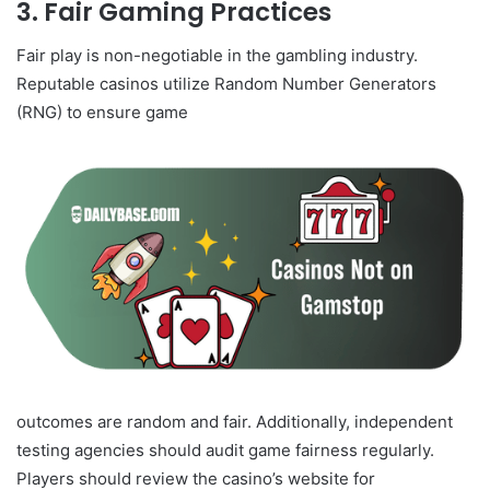
3. Fair Gaming Practices
Fair play is non-negotiable in the gambling industry.
Reputable casinos utilize Random Number Generators
(RNG) to ensure game
outcomes are random and fair. Additionally, independent
testing agencies should audit game fairness regularly.
Players should review the casino’s website for