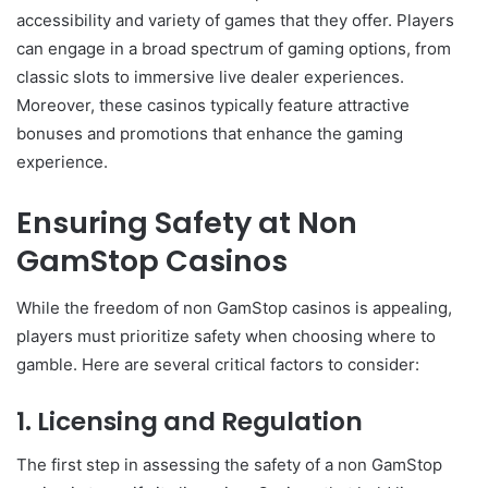
accessibility and variety of games that they offer. Players
can engage in a broad spectrum of gaming options, from
classic slots to immersive live dealer experiences.
Moreover, these casinos typically feature attractive
bonuses and promotions that enhance the gaming
experience.
Ensuring Safety at Non
GamStop Casinos
While the freedom of non GamStop casinos is appealing,
players must prioritize safety when choosing where to
gamble. Here are several critical factors to consider:
1. Licensing and Regulation
The first step in assessing the safety of a non GamStop