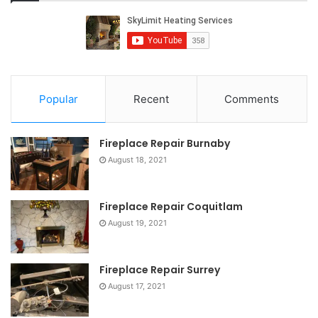
Popular
Recent
Comments
Fireplace Repair Burnaby
August 18, 2021
Fireplace Repair Coquitlam
August 19, 2021
Fireplace Repair Surrey
August 17, 2021