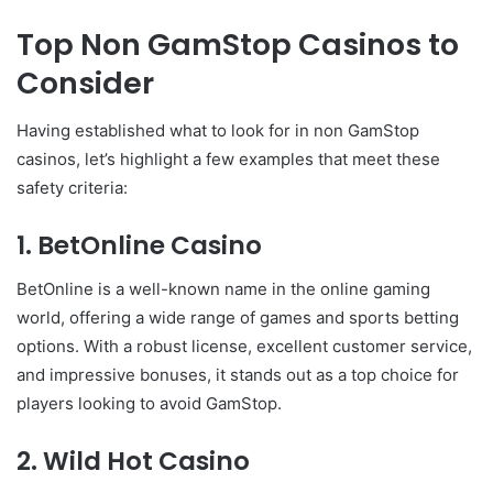
Top Non GamStop Casinos to
Consider
Having established what to look for in non GamStop
casinos, let’s highlight a few examples that meet these
safety criteria:
1. BetOnline Casino
BetOnline is a well-known name in the online gaming
world, offering a wide range of games and sports betting
options. With a robust license, excellent customer service,
and impressive bonuses, it stands out as a top choice for
players looking to avoid GamStop.
2. Wild Hot Casino