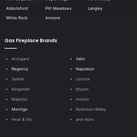
Abbotsford
Pitt Meadows
Langley
White Rock
Anmore
Gas Fireplace Brands
Archgard
Valor
Regency
Napoleon
Selkirk
Lennox
Kingsman
Myson
Majestic
Hunter
Montigo
Robinson-Willey
Heat & Glo
and more