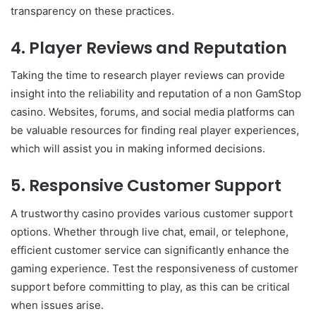
transparency on these practices.
4. Player Reviews and Reputation
Taking the time to research player reviews can provide
insight into the reliability and reputation of a non GamStop
casino. Websites, forums, and social media platforms can
be valuable resources for finding real player experiences,
which will assist you in making informed decisions.
5. Responsive Customer Support
A trustworthy casino provides various customer support
options. Whether through live chat, email, or telephone,
efficient customer service can significantly enhance the
gaming experience. Test the responsiveness of customer
support before committing to play, as this can be critical
when issues arise.