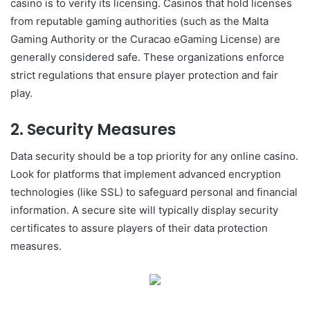
casino is to verify its licensing. Casinos that hold licenses
from reputable gaming authorities (such as the Malta
Gaming Authority or the Curacao eGaming License) are
generally considered safe. These organizations enforce
strict regulations that ensure player protection and fair
play.
2. Security Measures
Data security should be a top priority for any online casino.
Look for platforms that implement advanced encryption
technologies (like SSL) to safeguard personal and financial
information. A secure site will typically display security
certificates to assure players of their data protection
measures.