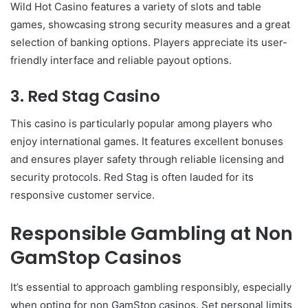
Wild Hot Casino features a variety of slots and table
games, showcasing strong security measures and a great
selection of banking options. Players appreciate its user-
friendly interface and reliable payout options.
3. Red Stag Casino
This casino is particularly popular among players who
enjoy international games. It features excellent bonuses
and ensures player safety through reliable licensing and
security protocols. Red Stag is often lauded for its
responsive customer service.
Responsible Gambling at Non
GamStop Casinos
It’s essential to approach gambling responsibly, especially
when opting for non GamStop casinos. Set personal limits