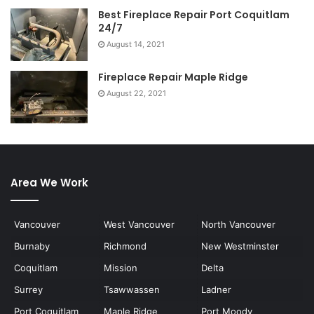
Best Fireplace Repair Port Coquitlam
24/7
August 14, 2021
Fireplace Repair Maple Ridge
August 22, 2021
Area We Work
Vancouver
West Vancouver
North Vancouver
Burnaby
Richmond
New Westminster
Coquitlam
Mission
Delta
Surrey
Tsawwassen
Ladner
Port Coquitlam
Maple Ridge
Port Moody