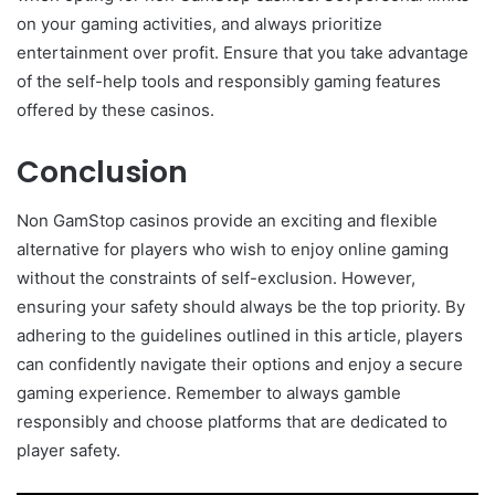
on your gaming activities, and always prioritize
entertainment over profit. Ensure that you take advantage
of the self-help tools and responsibly gaming features
offered by these casinos.
Conclusion
Non GamStop casinos provide an exciting and flexible
alternative for players who wish to enjoy online gaming
without the constraints of self-exclusion. However,
ensuring your safety should always be the top priority. By
adhering to the guidelines outlined in this article, players
can confidently navigate their options and enjoy a secure
gaming experience. Remember to always gamble
responsibly and choose platforms that are dedicated to
player safety.