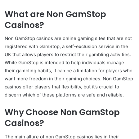
What are Non GamStop
Casinos?
Non GamStop casinos are online gaming sites that are not
registered with GamStop, a self-exclusion service in the
UK that allows players to restrict their gambling activities.
While GamStop is intended to help individuals manage
their gambling habits, it can be a limitation for players who
want more freedom in their gaming choices. Non GamStop
casinos offer players that flexibility, but it’s crucial to
discern which of these platforms are safe and reliable.
Why Choose Non GamStop
Casinos?
The main allure of non GamStop casinos lies in their