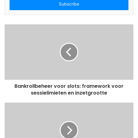
e
r
y
o
u
r
E
m
a
i
l
a
d
Bankrollbeheer voor slots: framework voor
d
sessielimieten en inzetgrootte
r
e
s
s