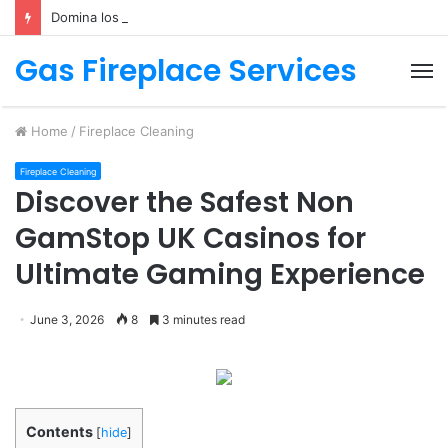
Domina los dados de la suerte y asegura tu victoria en Malina Casino
Gas Fireplace Services
M
Home
/
Fireplace Cleaning
Fireplace Cleaning
Discover the Safest Non
GamStop UK Casinos for
Ultimate Gaming Experience
June 3, 2026
8
3 minutes read
Contents
[
hide
]