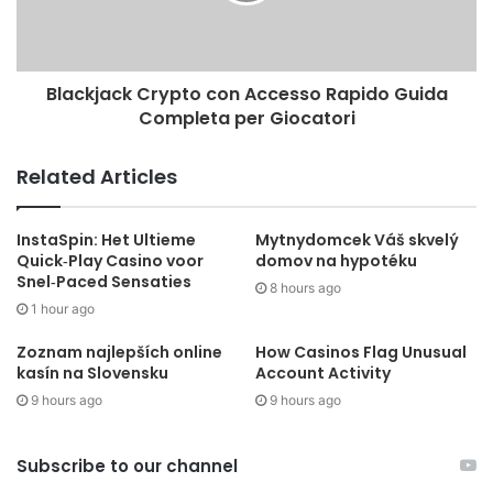
Blackjack Crypto con Accesso Rapido Guida
Completa per Giocatori
Related Articles
InstaSpin: Het Ultieme
Mytnydomcek Váš skvelý
Quick‑Play Casino voor
domov na hypotéku
Snel‑Paced Sensaties
8 hours ago
1 hour ago
Zoznam najlepších online
How Casinos Flag Unusual
kasín na Slovensku
Account Activity
9 hours ago
9 hours ago
Subscribe to our channel