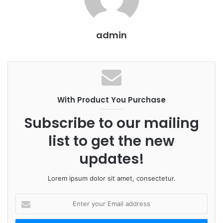
admin
With Product You Purchase
Subscribe to our mailing
list to get the new
updates!
Lorem ipsum dolor sit amet, consectetur.
E
n
t