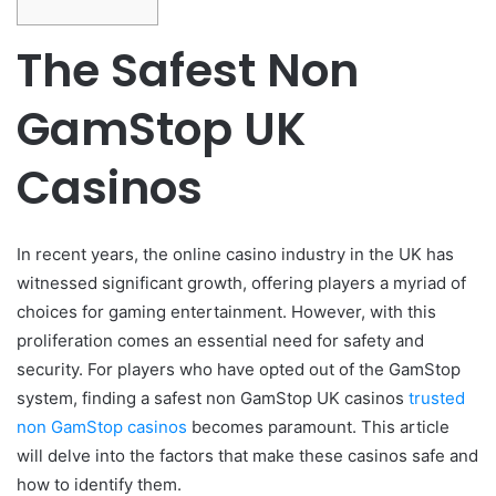
The Safest Non
GamStop UK
Casinos
In recent years, the online casino industry in the UK has
witnessed significant growth, offering players a myriad of
choices for gaming entertainment. However, with this
proliferation comes an essential need for safety and
security. For players who have opted out of the GamStop
system, finding a safest non GamStop UK casinos
trusted
non GamStop casinos
becomes paramount. This article
will delve into the factors that make these casinos safe and
how to identify them.