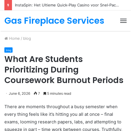
Descubre los trucos de juego en fraga app
Gas Fireplace Services
M
Home
/
blog
blog
What Are Students
Prioritizing During
Coursework Burnout Periods
June 6, 2026
7
5 minutes read
There are moments throughout a busy semester when
every thing feels like it’s hitting you all at once – final
exams, looming research papers, labs, and attempting to
squeeze in part – time work between courses. Truthfully,