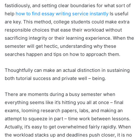
fastidiously, and setting clear boundaries for what sort of
help
how to find essay writing service instantly
Is useful
are key. This method, college students could make extra
responsible choices that ease their workload without
sacrificing integrity or their learning experience. When the
semester will get hectic, understanding why these
searches happen and tips on how to approach them.
Thoughtfully can make an actual distinction in sustaining
both tutorial success and private well – being.
There are moments during a busy semester when
everything seems like it’s hitting you all at once – final
exams, looming research papers, labs, and making an
attempt to squeeze in part – time work between lessons.
Actually, it’s easy to get overwhelmed fairly rapidly. When
the workload stacks up and deadlines push closer, it is no