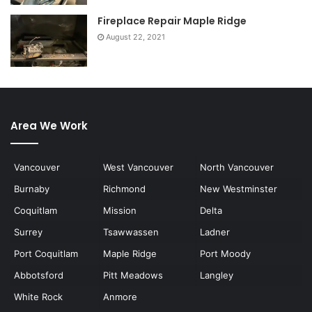
Fireplace Repair Maple Ridge
August 22, 2021
Area We Work
Vancouver
West Vancouver
North Vancouver
Burnaby
Richmond
New Westminster
Coquitlam
Mission
Delta
Surrey
Tsawwassen
Ladner
Port Coquitlam
Maple Ridge
Port Moody
Abbotsford
Pitt Meadows
Langley
White Rock
Anmore