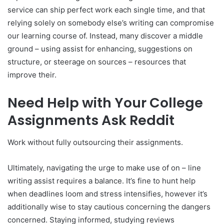
service can ship perfect work each single time, and that
relying solely on somebody else’s writing can compromise
our learning course of. Instead, many discover a middle
ground – using assist for enhancing, suggestions on
structure, or steerage on sources – resources that
improve their.
Need Help with Your College
Assignments Ask Reddit
Work without fully outsourcing their assignments.
Ultimately, navigating the urge to make use of on – line
writing assist requires a balance. It’s fine to hunt help
when deadlines loom and stress intensifies, however it’s
additionally wise to stay cautious concerning the dangers
concerned. Staying informed, studying reviews