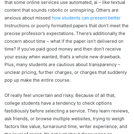
that some online services use automated, ai – like textual
content that sounds robotic or uninspiring. Others are
anxious about missed
how students can present better
Instructions or poorly formatted papers that don’t meet the
precise professor’s expectations. There’s additionally the
concern about time – what if the paper isn’t delivered on
time? If you’ve paid good money and then don’t receive
your essay when wanted, that’s a whole new drawback.
Plus, many students are cautious about transparency –
unclear pricing, further charges, or charges that suddenly
pop up make the entire course.
Of really feel uncertain and risky. Because of all that,
college students have a tendency to check options
fastidiously before selecting a service. They learn reviews,
ask friends, or browse multiple websites, trying to weigh
factors like value, turnaround time, writer experience, and