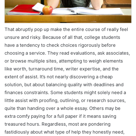
That abruptly pop up make the entire course of really feel
unsure and risky. Because of all that, college students
have a tendency to check choices rigorously before
choosing a service. They read evaluations, ask associates,
or browse multiple sites, attempting to weigh elements
like worth, turnaround time, writer expertise, and the
extent of assist. It’s not nearly discovering a cheap
solution, but about balancing quality with deadlines and
finances constraints. Some students might solely need a
little assist with proofing, outlining, or research sources,
quite than handing over a whole essay. Others may be
extra comfy paying for a full paper if it means saving
treasured hours. Regardless, most are pondering
fastidiously about what type of help they honestly need,