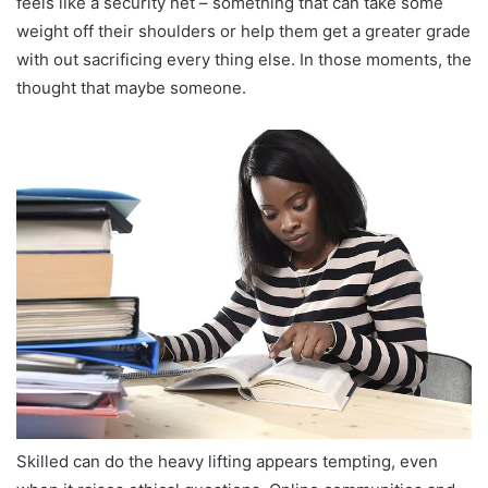
feels like a security net – something that can take some
weight off their shoulders or help them get a greater grade
with out sacrificing every thing else. In those moments, the
thought that maybe someone.
Skilled can do the heavy lifting appears tempting, even