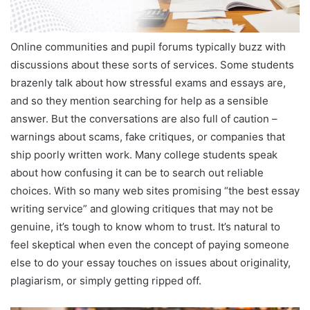
Online communities and pupil forums typically buzz with
discussions about these sorts of services. Some students
brazenly talk about how stressful exams and essays are,
and so they mention searching for help as a sensible
answer. But the conversations are also full of caution –
warnings about scams, fake critiques, or companies that
ship poorly written work. Many college students speak
about how confusing it can be to search out reliable
choices. With so many web sites promising “the best essay
writing service” and glowing critiques that may not be
genuine, it’s tough to know whom to trust. It’s natural to
feel skeptical when even the concept of paying someone
else to do your essay touches on issues about originality,
plagiarism, or simply getting ripped off.