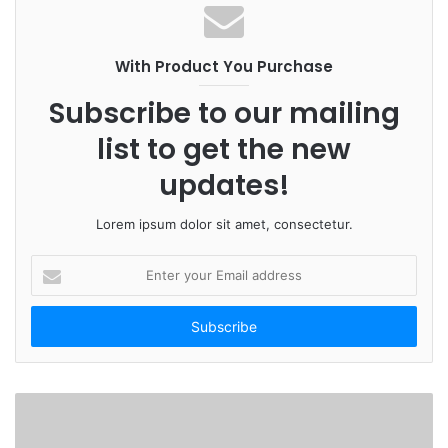
With Product You Purchase
Subscribe to our mailing
list to get the new
updates!
Lorem ipsum dolor sit amet, consectetur.
E
n
t
e
r
y
o
u
r