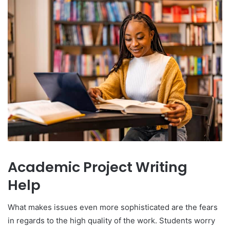
Academic Project Writing
Help
What makes issues even more sophisticated are the fears
in regards to the high quality of the work. Students worry