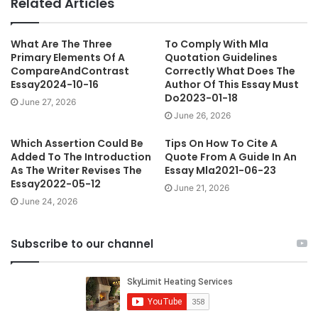
Related Articles
What Are The Three
To Comply With Mla
Primary Elements Of A
Quotation Guidelines
CompareAndContrast
Correctly What Does The
Essay2024-10-16
Author Of This Essay Must
Do2023-01-18
June 27, 2026
June 26, 2026
Which Assertion Could Be
Tips On How To Cite A
Added To The Introduction
Quote From A Guide In An
As The Writer Revises The
Essay Mla2021-06-23
Essay2022-05-12
June 21, 2026
June 24, 2026
Subscribe to our channel