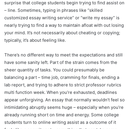
surprise that college students begin trying to find assist on
– line. Sometimes, typing in phrases like “skilled
customized essay writing service” or “write my essay” is
nearly trying to find a way to maintain afloat with out losing
your mind. It’s not necessarily about cheating or copying;
typically, it’s about feeling like.
There’s no different way to meet the expectations and still
have some sanity left. Part of the strain comes from the
sheer quantity of tasks. You could presumably be
balancing a part – time job, cramming for finals, ending a
lab report, and trying to adhere to strict professor rubrics
multi function week. When you’re exhausted, deadlines
appear unforgiving. An essay that normally wouldn’t feel so
intimidating abruptly seems huge – especially when you’re
already running short on time and energy. Some college
students turn to online writing assist as a outcome of it