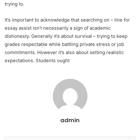
trying to.
It’s important to acknowledge that searching on – line for
essay assist isn’t necessarily a sign of academic
dishonesty. Generally it’s about survival – trying to keep
grades respectable while battling private stress or job
commitments. However it’s also about setting realistic
expectations. Students ought
admin