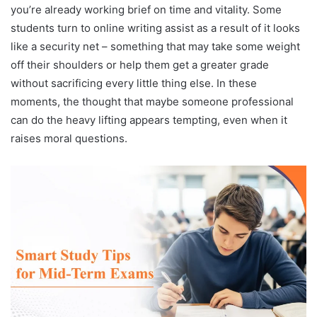
you’re already working brief on time and vitality. Some
students turn to online writing assist as a result of it looks
like a security net – something that may take some weight
off their shoulders or help them get a greater grade
without sacrificing every little thing else. In these
moments, the thought that maybe someone professional
can do the heavy lifting appears tempting, even when it
raises moral questions.