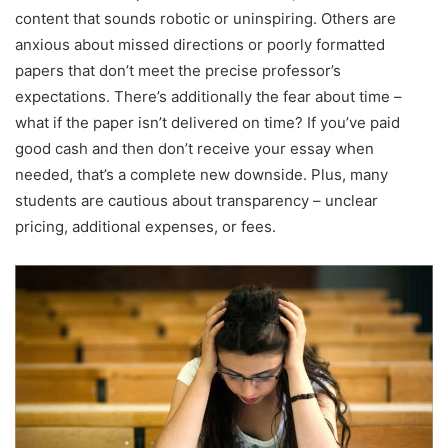
content that sounds robotic or uninspiring. Others are
anxious about missed directions or poorly formatted
papers that don’t meet the precise professor’s
expectations. There’s additionally the fear about time –
what if the paper isn’t delivered on time? If you’ve paid
good cash and then don’t receive your essay when
needed, that’s a complete new downside. Plus, many
students are cautious about transparency – unclear
pricing, additional expenses, or fees.