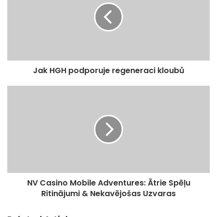
E
m
a
i
l
a
d
Jak HGH podporuje regeneraci kloubů
d
r
e
s
s
NV Casino Mobile Adventures: Ātrie Spēļu
Ritinājumi & Nekavējošas Uzvaras