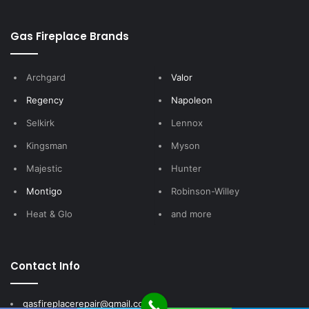
Gas Fireplace Brands
Archgard
Valor
Regency
Napoleon
Selkirk
Lennox
Kingsman
Myson
Majestic
Hunter
Montigo
Robinson-Willey
Heat & Glo
and more
Contact Info
gasfireplacerepair@gmail.com