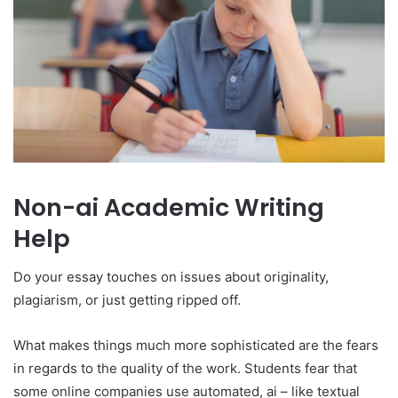
Non-ai Academic Writing
Help
Do your essay touches on issues about originality,
plagiarism, or just getting ripped off.
What makes things much more sophisticated are the fears
in regards to the quality of the work. Students fear that
some online companies use automated, ai – like textual