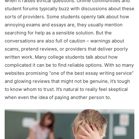
when it raises ethical questions. Online communities and
student forums typically buzz with discussions about these
sorts of providers. Some students openly talk about how
annoying exams and essays are, they usually mention
searching for help as a sensible solution. But the
conversations are also full of caution – warnings about
scams, pretend reviews, or providers that deliver poorly
written work. Many college students talk about how
complicated it can be to find reliable options. With so many
websites promising “one of the best essay writing service”
and glowing reviews that might not be genuine, it’s tough
to know whom to trust. It’s natural to really feel skeptical
when even the idea of paying another person to.