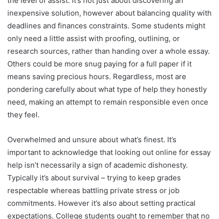
the level of assist. It’s not just about discovering an
inexpensive solution, however about balancing quality with
deadlines and finances constraints. Some students might
only need a little assist with proofing, outlining, or
research sources, rather than handing over a whole essay.
Others could be more snug paying for a full paper if it
means saving precious hours. Regardless, most are
pondering carefully about what type of help they honestly
need, making an attempt to remain responsible even once
they feel.
Overwhelmed and unsure about what’s finest. It’s
important to acknowledge that looking out online for essay
help isn’t necessarily a sign of academic dishonesty.
Typically it’s about survival – trying to keep grades
respectable whereas battling private stress or job
commitments. However it’s also about setting practical
expectations. College students ought to remember that no