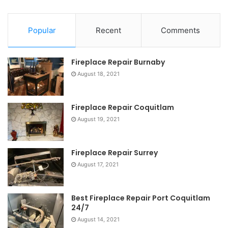
Popular
Recent
Comments
Fireplace Repair Burnaby
August 18, 2021
Fireplace Repair Coquitlam
August 19, 2021
Fireplace Repair Surrey
August 17, 2021
Best Fireplace Repair Port Coquitlam
24/7
August 14, 2021