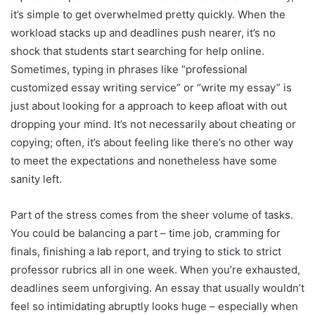
it’s simple to get overwhelmed pretty quickly. When the
workload stacks up and deadlines push nearer, it’s no
shock that students start searching for help online.
Sometimes, typing in phrases like “professional
customized essay writing service” or “write my essay” is
just about looking for a approach to keep afloat with out
dropping your mind. It’s not necessarily about cheating or
copying; often, it’s about feeling like there’s no other way
to meet the expectations and nonetheless have some
sanity left.
Part of the stress comes from the sheer volume of tasks.
You could be balancing a part – time job, cramming for
finals, finishing a lab report, and trying to stick to strict
professor rubrics all in one week. When you’re exhausted,
deadlines seem unforgiving. An essay that usually wouldn’t
feel so intimidating abruptly looks huge – especially when