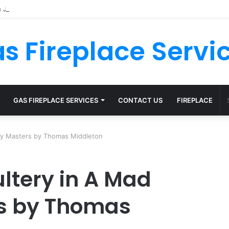
s Fireplace Servi
GAS FIREPLACE SERVICES
CONTACT US
FIREPLACE
My Masters by Thomas Middleton
ltery in A Mad
s by Thomas