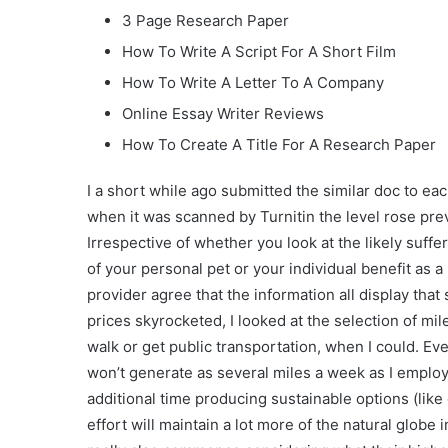
3 Page Research Paper
How To Write A Script For A Short Film
How To Write A Letter To A Company
Online Essay Writer Reviews
How To Create A Title For A Research Paper
I a short while ago submitted the similar doc to ea
when it was scanned by Turnitin the level rose pr
Irrespective of whether you look at the likely suff
of your personal pet or your individual benefit a
provider agree that the information all display tha
prices skyrocketed, I looked at the selection of mil
walk or get public transportation, when I could. Ev
won’t generate as several miles a week as I employe
additional time producing sustainable options (like 
effort will maintain a lot more of the natural glob