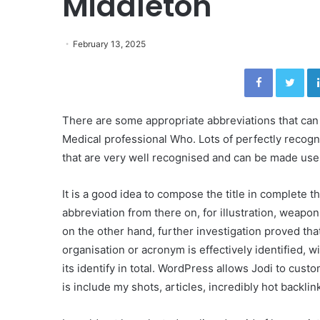
Middleton
February 13, 2025
Facebook
Twitter
There are some appropriate abbreviations that can
Medical professional Who. Lots of perfectly recogn
that are very well recognised and can be made use
It is a good idea to compose the title in complete t
abbreviation from there on, for illustration, weapo
on the other hand, further investigation proved th
organisation or acronym is effectively identified, wi
its identify in total. WordPress allows Jodi to custo
is include my shots, articles, incredibly hot backli