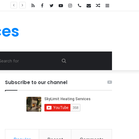
Hier Könnt Ein Jedweder Novoline Spielautomaten Kostenlos Erreichbar rich royal Casino Spielen!
RSS
Facebook
Twitter
YouTube
Instagram
Call
E-
Random
Sidebar
Now
mail
Article
ces
Search
for
Subscribe to our channel