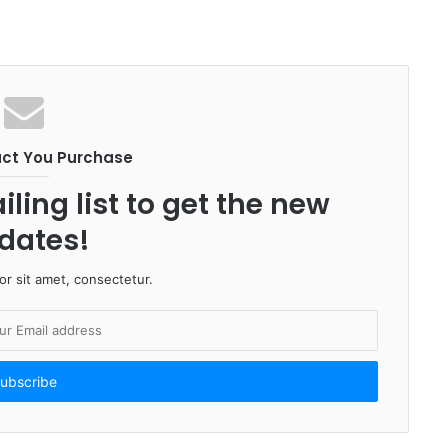
uct You Purchase
ling list to get the new
dates!
r sit amet, consectetur.