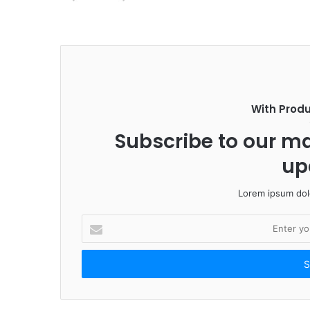
With Prod
Subscribe to our mai
up
Lorem ipsum dolo
E
n
t
e
r
y
o