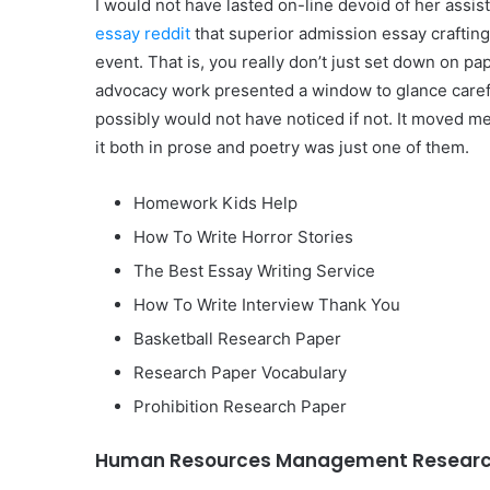
I would not have lasted on-line devoid of her assi
essay reddit
that superior admission essay crafting
event. That is, you really don’t just set down on pa
advocacy work presented a window to glance carefull
possibly would not have noticed if not. It moved m
it both in prose and poetry was just one of them.
Homework Kids Help
How To Write Horror Stories
The Best Essay Writing Service
How To Write Interview Thank You
Basketball Research Paper
Research Paper Vocabulary
Prohibition Research Paper
Human Resources Management Research