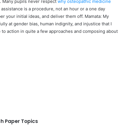
st. Many pupils never respect
why osteopathic medicine
 assistance is a procedure, not an hour or a one day
per your initial ideas, and deliver them off. Mamata: My
y at gender bias, human indignity, and injustice that I
e to action in quite a few approaches and composing about
 Paper Topics