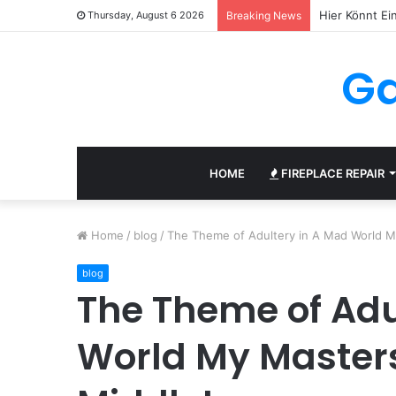
Thursday, August 6 2026
Breaking News
Ga
HOME
FIREPLACE REPAIR
Home
/
blog
/
The Theme of Adultery in A Mad World 
blog
The Theme of Adu
World My Master