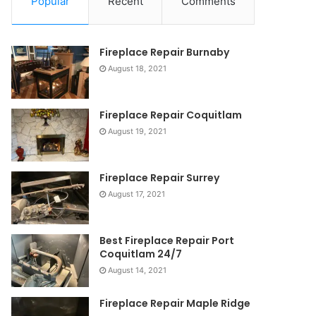
Popular
Recent
Comments
Fireplace Repair Burnaby
August 18, 2021
Fireplace Repair Coquitlam
August 19, 2021
Fireplace Repair Surrey
August 17, 2021
Best Fireplace Repair Port
Coquitlam 24/7
August 14, 2021
Fireplace Repair Maple Ridge