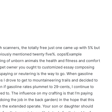
ch scanners, the totally free just one came up with 5% but
eviously mentioned twenty five%. oops!Example
ering of unborn animals the health and fitness and comfort
s a pet owner you ought to customized essay composing
t spaying or neutering is the way to go. When gasoline
es I drove to get to mountaineering trails and decided to
en if gasoline rates plummet to 29-cents, I continue to
d to. The influence on my crafting is that I’m paying
doing the job in the back garden) in the hope that this
e in the extended operate. Your son or daughter should