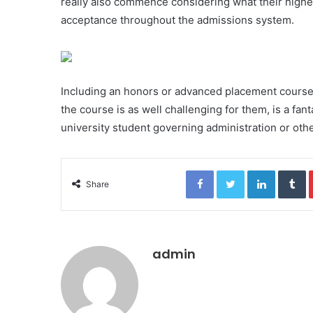
really also commence considering what their higher f
acceptance throughout the admissions system.
Including an honors or advanced placement course, 
the course is as well challenging for them, is a fant
university student governing administration or othe
Facebook
Twitter
LinkedIn
Tumblr
Share
admin