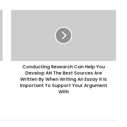
Conducting Research Can Help You
Develop AN The Best Sources Are
Written By When Writing An Essay It Is
Important To Support Your Argument
With