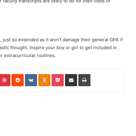
aculty transcripts are likely to do for their odds of
just so extended as it won’t damage their general GPA if
astic thought. Inspire your boy or girl to get included in
r extracurricular routines.
Pinterest
Reddit
VKontakte
Odnoklassniki
Pocket
Share via Email
Print