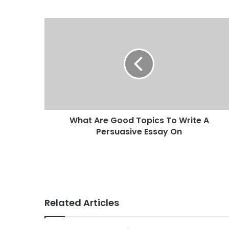
u
r
E
m
a
i
l
a
d
d
r
What Are Good Topics To Write A
e
Persuasive Essay On
s
s
Related Articles