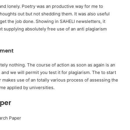
nd lonely. Poetry was an productive way for me to
thoughts out but not shedding them. It was also useful
et the job done. Showing in SAHELI newsletters, it
supplying absolutely free use of an anti plagiarism
ement
tely nothing. The course of action as soon as again is an
nd we will permit you test it for plagiarism. The to start
er makes use of an totally various process of assessing the
me applied by universities.
aper
arch Paper