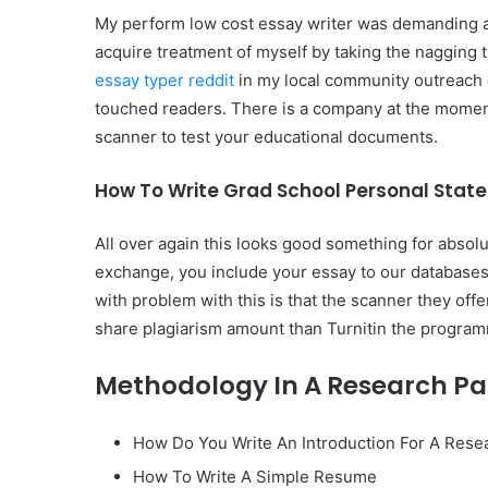
My perform low cost essay writer was demanding a
acquire treatment of myself by taking the nagging 
essay typer reddit
in my local community outreach g
touched readers. There is a company at the moment 
scanner to test your educational documents.
How To Write Grad School Personal Stat
All over again this looks good something for absolu
exchange, you include your essay to our databases a
with problem with this is that the scanner they off
share plagiarism amount than Turnitin the program
Methodology In A Research P
How Do You Write An Introduction For A Rese
How To Write A Simple Resume