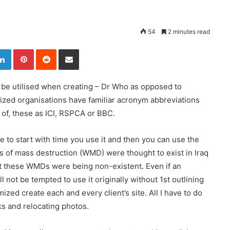
54
2 minutes read
LinkedIn
Pinterest
Reddit
Share via Email
 be utilised when creating – Dr Who as opposed to
ized organisations have familiar acronym abbreviations
 of, these as ICI, RSPCA or BBC.
he to start with time you use it and then you can use the
ns of mass destruction (WMD) were thought to exist in Iraq
at these WMDs were being non-existent. Even if an
ll not be tempted to use it originally without 1st outlining
mized create each and every client’s site. All I have to do
nks and relocating photos.