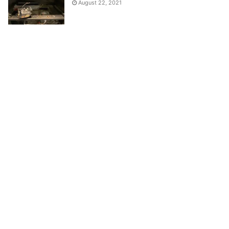
August 22, 2021