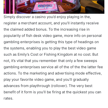
Simply discover a casino you’d enjoy playing in the,
register a merchant account, and you’ll instantly receive
the claimed added bonus. To the increasing rise in
popularity of fish desk video game, more info on personal
gambling enterprises is getting this type of headings on
the systems, enabling you to play the best video game
such as Emily’s Cost or Fishing Kingdom at no cost. But
not, it’s vital that you remember that only a few sweeps
gambling enterprises service all of the of the the latter fee
actions. To the marketing and advertising mode effective,
play your favorite video game, and you’ll gradually
advances from playthrough (rollover). The very best
benefit of it form is you’ll be firing at the quickest you can
rates.