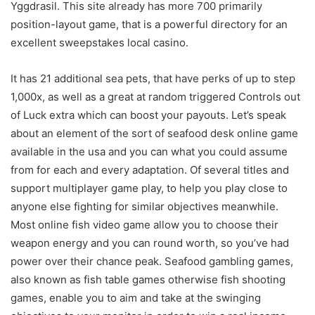
Yggdrasil. This site already has more 700 primarily
position-layout game, that is a powerful directory for an
excellent sweepstakes local casino.
It has 21 additional sea pets, that have perks of up to step
1,000x, as well as a great at random triggered Controls out
of Luck extra which can boost your payouts. Let’s speak
about an element of the sort of seafood desk online game
available in the usa and you can what you could assume
from for each and every adaptation. Of several titles and
support multiplayer game play, to help you play close to
anyone else fighting for similar objectives meanwhile.
Most online fish video game allow you to choose their
weapon energy and you can round worth, so you’ve had
power over their chance peak. Seafood gambling games,
also known as fish table games otherwise fish shooting
games, enable you to aim and take at the swinging