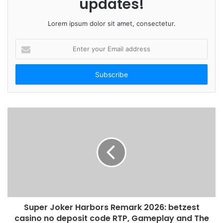
updates!
Lorem ipsum dolor sit amet, consectetur.
E
n
t
e
r
y
o
u
r
E
m
a
i
l
a
d
Super Joker Harbors Remark 2026: betzest
d
casino no deposit code RTP, Gameplay and The
r