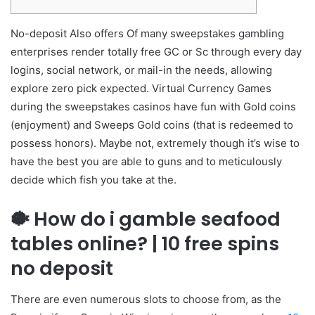
No-deposit Also offers Of many sweepstakes gambling
enterprises render totally free GC or Sc through every day
logins, social network, or mail-in the needs, allowing
explore zero pick expected.
Virtual Currency Games
during the sweepstakes casinos have fun with Gold coins
(enjoyment) and Sweeps Gold coins (that is redeemed to
possess honors). Maybe not, extremely though it’s wise to
have the best you are able to guns and to meticulously
decide which fish you take at the.
🐡 How do i gamble seafood
tables online? | 10 free spins
no deposit
There are even numerous slots to choose from, as the