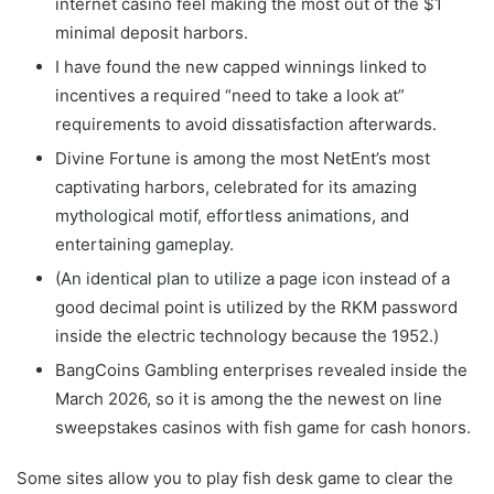
internet casino feel making the most out of the $1
minimal deposit harbors.
I have found the new capped winnings linked to
incentives a required “need to take a look at”
requirements to avoid dissatisfaction afterwards.
Divine Fortune is among the most NetEnt’s most
captivating harbors, celebrated for its amazing
mythological motif, effortless animations, and
entertaining gameplay.
(An identical plan to utilize a page icon instead of a
good decimal point is utilized by the RKM password
inside the electric technology because the 1952.)
BangCoins Gambling enterprises revealed inside the
March 2026, so it is among the the newest on line
sweepstakes casinos with fish game for cash honors.
Some sites allow you to play fish desk game to clear the