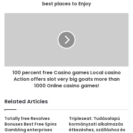
best places to Enjoy
e
s
s
100 percent free Casino games Local casino
Action offers slot very big goats more than
1000 Online casino games!
Related Articles
Totally free Revolves
Tripleseat: Tudásalapú
Bonuses Best Free Spins
kormányzati alkalmazás
Gambling enterprises
étkezéshez, szálláshoz és