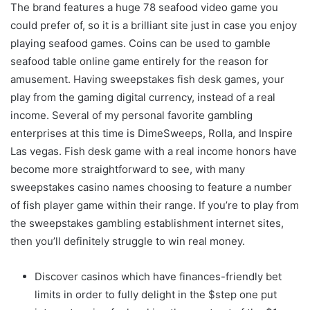
The brand features a huge 78 seafood video game you
could prefer of, so it is a brilliant site just in case you enjoy
playing seafood games. Coins can be used to gamble
seafood table online game entirely for the reason for
amusement. Having sweepstakes fish desk games, your
play from the gaming digital currency, instead of a real
income. Several of my personal favorite gambling
enterprises at this time is DimeSweeps, Rolla, and Inspire
Las vegas. Fish desk game with a real income honors have
become more straightforward to see, with many
sweepstakes casino names choosing to feature a number
of fish player game within their range. If you’re to play from
the sweepstakes gambling establishment internet sites,
then you’ll definitely struggle to win real money.
Discover casinos which have finances-friendly bet
limits in order to fully delight in the $step one put