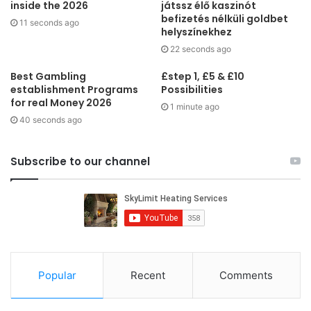
inside the 2026
játssz élő kaszinót
befizetés nélküli goldbet
11 seconds ago
helyszínekhez
22 seconds ago
Best Gambling
£step 1, £5 & £10
establishment Programs
Possibilities
for real Money 2026
1 minute ago
40 seconds ago
Subscribe to our channel
Popular
Recent
Comments