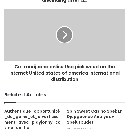
unwinding after a...
r
e
s
s
Get marijuana online Usa pick weed on the
internet United states of america international
distribution
Related Articles
Authentique_opportunité
Spin Sweet Casino Spel: En
_de_gains_et_divertisse
Djupgående Analys av
ment_avec_playjonny_ca
Spelutbudet
sino_en_lig