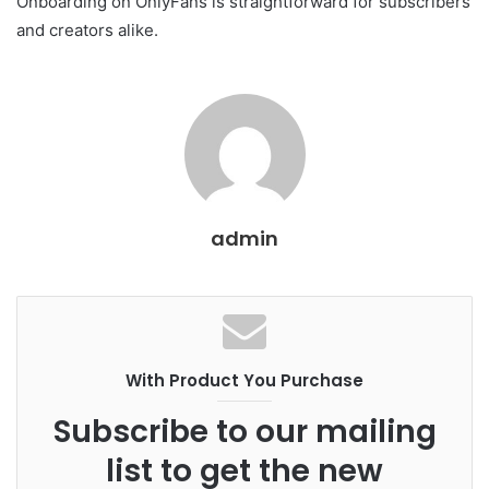
Onboarding on OnlyFans is straightforward for subscribers
and creators alike.
admin
With Product You Purchase
Subscribe to our mailing
list to get the new