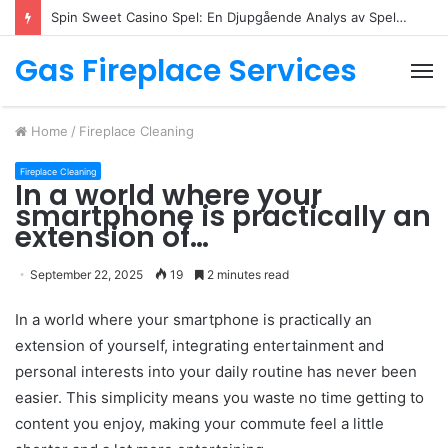
Spin Sweet Casino Spel: En Djupgående Analys av Spelutbudet
Gas Fireplace Services
M
Home
/
Fireplace Cleaning
Fireplace Cleaning
In a world where your
smartphone is practically an
extension of…
September 22, 2025
19
2 minutes read
In a world where your smartphone is practically an
extension of yourself, integrating entertainment and
personal interests into your daily routine has never been
easier. This simplicity means you waste no time getting to
content you enjoy, making your commute feel a little