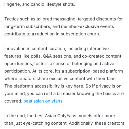
lingerie, and candid lifestyle shots.
Tactics such as tailored messaging, targeted discounts for
long-term subscribers, and member-exclusive events
contribute to a reduction in subscription churn.
Innovation in content curation, including interactive
features like polls, Q&A sessions, and co-created content
opportunities, fosters a sense of belonging and active
participation. At its core, it’s a subscription-based platform
where creators share exclusive content with their fans.
The platform’s accessibility is key here. So if privacy is on
your mind, you can rest a bit easier knowing the basics are
covered.
beat asian onlyfans
In the end, the best Asian OnlyFans models offer more
than just eye-catching content. Additionally, these creators