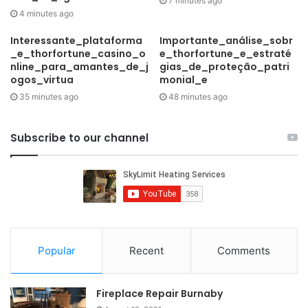
7 minutes ago
4 minutes ago
Interessante_plataforma
Importante_análise_sobr
_e_thorfortune_casino_o
e_thorfortune_e_estraté
nline_para_amantes_de_j
gias_de_proteção_patri
ogos_virtua
monial_e
35 minutes ago
48 minutes ago
Subscribe to our channel
Popular
Recent
Comments
Fireplace Repair Burnaby