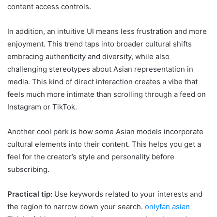
content access controls.
In addition, an intuitive UI means less frustration and more
enjoyment. This trend taps into broader cultural shifts
embracing authenticity and diversity, while also
challenging stereotypes about Asian representation in
media. This kind of direct interaction creates a vibe that
feels much more intimate than scrolling through a feed on
Instagram or TikTok.
Another cool perk is how some Asian models incorporate
cultural elements into their content. This helps you get a
feel for the creator’s style and personality before
subscribing.
Practical tip:
Use keywords related to your interests and
the region to narrow down your search.
onlyfan asian