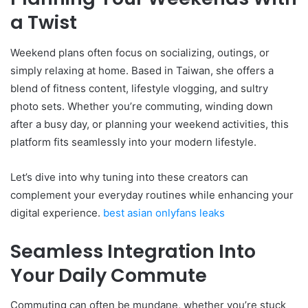
a Twist
Weekend plans often focus on socializing, outings, or
simply relaxing at home. Based in Taiwan, she offers a
blend of fitness content, lifestyle vlogging, and sultry
photo sets. Whether you’re commuting, winding down
after a busy day, or planning your weekend activities, this
platform fits seamlessly into your modern lifestyle.
Let’s dive into why tuning into these creators can
complement your everyday routines while enhancing your
digital experience.
best asian onlyfans leaks
Seamless Integration Into
Your Daily Commute
Commuting can often be mundane, whether you’re stuck