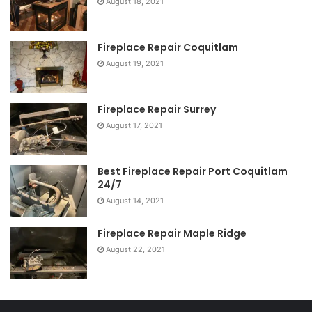
August 18, 2021
Fireplace Repair Coquitlam
August 19, 2021
Fireplace Repair Surrey
August 17, 2021
Best Fireplace Repair Port Coquitlam
24/7
August 14, 2021
Fireplace Repair Maple Ridge
August 22, 2021