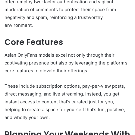
often employ two-factor authentication and vigilant
moderation of comments to protect their space from
negativity and spam, reinforcing a trustworthy
environment.
Core Features
Asian OnlyFans models excel not only through their
captivating presence but also by leveraging the platform’s
core features to elevate their offerings.
These include subscription options, pay-per-view posts,
direct messaging, and live streaming. Instead, you get
instant access to content that’s curated just for you,
helping to create a space for yourself that’s fun, positive,
and wholly your own.
Planning Your Weekends With