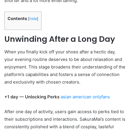
shorter and a lot more entertaining.
Contents
[
hide
]
Unwinding After a Long Day
When you finally kick off your shoes after a hectic day,
your evening routine deserves to be about relaxation and
enjoyment. This stage broadens their understanding of the
platform’s capabilities and fosters a sense of connection
and exclusivity with chosen creators.
+1 day — Unlocking Perks
asian american onlyfans
After one day of activity, users gain access to perks tied to
their subscriptions and interactions. SakuraMai’s content is
consistently polished with a blend of cosplay, tasteful