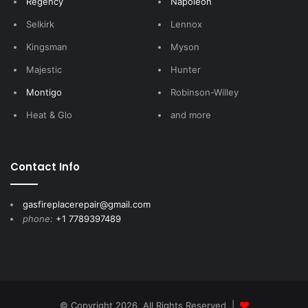
Regency
Napoleon
Selkirk
Lennox
Kingsman
Myson
Majestic
Hunter
Montigo
Robinson-Willey
Heat & Glo
and more
Contact Info
gasfireplacerepair@gmail.com
phone:
+1 7789397489
© Copyright 2026, All Rights Reserved |