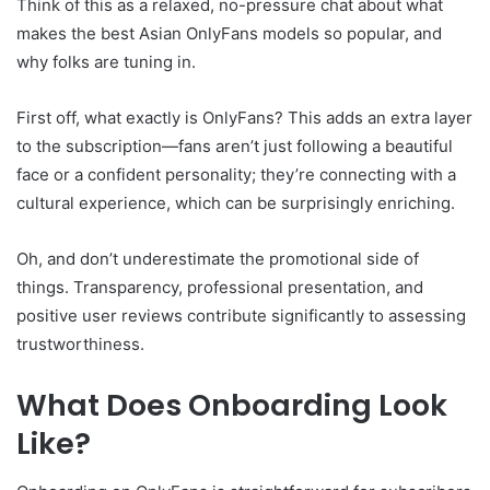
Think of this as a relaxed, no-pressure chat about what
makes the best Asian OnlyFans models so popular, and
why folks are tuning in.
First off, what exactly is OnlyFans? This adds an extra layer
to the subscription—fans aren’t just following a beautiful
face or a confident personality; they’re connecting with a
cultural experience, which can be surprisingly enriching.
Oh, and don’t underestimate the promotional side of
things. Transparency, professional presentation, and
positive user reviews contribute significantly to assessing
trustworthiness.
What Does Onboarding Look
Like?