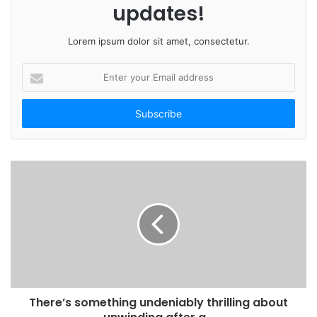
updates!
Lorem ipsum dolor sit amet, consectetur.
E
n
t
e
r
y
o
u
r
E
m
a
i
l
a
d
There’s something undeniably thrilling about
d