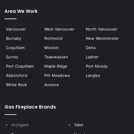
Area We Work
Vancouver
West Vancouver
North Vancouver
Burnaby
Richmond
New Westminster
Coquitlam
Mission
Delta
Surrey
Tsawwassen
Ladner
Port Coquitlam
Maple Ridge
Port Moody
Abbotsford
Pitt Meadows
Langley
White Rock
Anmore
Gas Fireplace Brands
Archgard
Valor