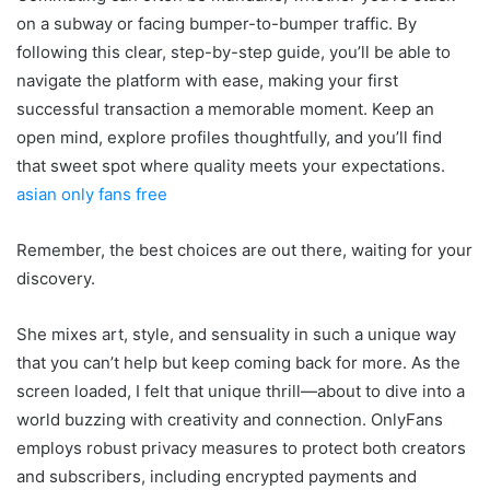
on a subway or facing bumper-to-bumper traffic. By
following this clear, step-by-step guide, you’ll be able to
navigate the platform with ease, making your first
successful transaction a memorable moment. Keep an
open mind, explore profiles thoughtfully, and you’ll find
that sweet spot where quality meets your expectations.
asian only fans free
Remember, the best choices are out there, waiting for your
discovery.
She mixes art, style, and sensuality in such a unique way
that you can’t help but keep coming back for more. As the
screen loaded, I felt that unique thrill—about to dive into a
world buzzing with creativity and connection. OnlyFans
employs robust privacy measures to protect both creators
and subscribers, including encrypted payments and