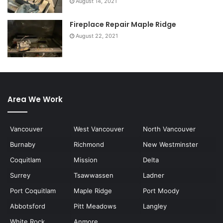
August 14, 2021
Fireplace Repair Maple Ridge
August 22, 2021
Area We Work
Vancouver
West Vancouver
North Vancouver
Burnaby
Richmond
New Westminster
Coquitlam
Mission
Delta
Surrey
Tsawwassen
Ladner
Port Coquitlam
Maple Ridge
Port Moody
Abbotsford
Pitt Meadows
Langley
White Rock
Anmore