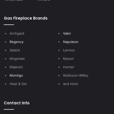
Gas Fireplace Brands
Archgard
Valor
Regency
Napoleon
Selkirk
Lennox
Kingsman
Myson
Majestic
Hunter
Montigo
Robinson-Willey
Heat & Glo
and more
Contact Info