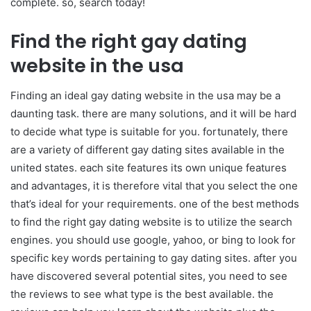
complete. so, search today!
Find the right gay dating
website in the usa
Finding an ideal gay dating website in the usa may be a
daunting task. there are many solutions, and it will be hard
to decide what type is suitable for you. fortunately, there
are a variety of different gay dating sites available in the
united states. each site features its own unique features
and advantages, it is therefore vital that you select the one
that’s ideal for your requirements. one of the best methods
to find the right gay dating website is to utilize the search
engines. you should use google, yahoo, or bing to look for
specific key words pertaining to gay dating sites. after you
have discovered several potential sites, you need to see
the reviews to see what type is the best available. the