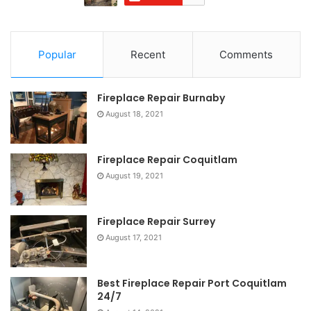
Popular
Recent
Comments
Fireplace Repair Burnaby
August 18, 2021
Fireplace Repair Coquitlam
August 19, 2021
Fireplace Repair Surrey
August 17, 2021
Best Fireplace Repair Port Coquitlam
24/7