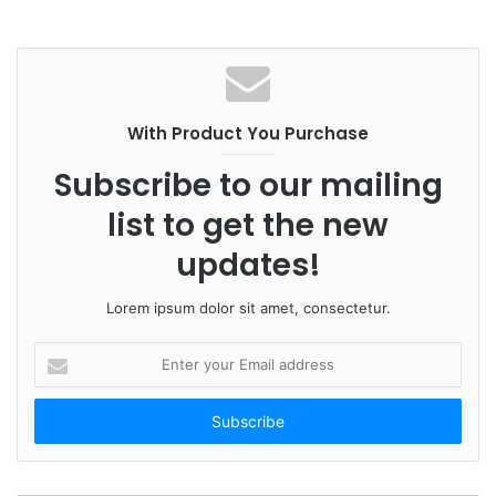
With Product You Purchase
Subscribe to our mailing
list to get the new
updates!
Lorem ipsum dolor sit amet, consectetur.
E
n
t
e
r
y
o