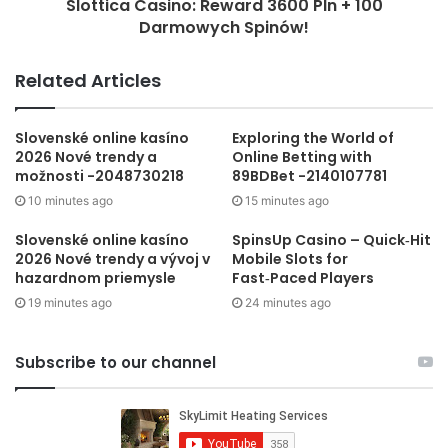
Slottica Casino: Reward 3600 Pln + 100
Darmowych Spinów!
Related Articles
Slovenské online kasíno
Exploring the World of
2026 Nové trendy a
Online Betting with
možnosti -2048730218
89BDBet -2140107781
10 minutes ago
15 minutes ago
Slovenské online kasíno
SpinsUp Casino – Quick‑Hit
2026 Nové trendy a vývoj v
Mobile Slots for
hazardnom priemysle
Fast‑Paced Players
19 minutes ago
24 minutes ago
Subscribe to our channel