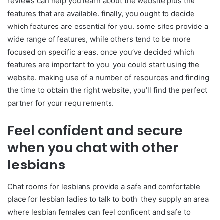
reviews can help you learn about the website plus the
features that are available. finally, you ought to decide
which features are essential for you. some sites provide a
wide range of features, while others tend to be more
focused on specific areas. once you’ve decided which
features are important to you, you could start using the
website. making use of a number of resources and finding
the time to obtain the right website, you’ll find the perfect
partner for your requirements.
Feel confident and secure
when you chat with other
lesbians
Chat rooms for lesbians provide a safe and comfortable
place for lesbian ladies to talk to both. they supply an area
where lesbian females can feel confident and safe to