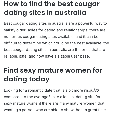
How to find the best cougar
dating sites in australia
Best cougar dating sites in australia are a powerful way to
satisfy older ladies for dating and relationships. there are
numerous cougar dating sites available, and it can be
difficult to determine which could be the best available. the
best cougar dating sites in australia are the ones that are
reliable, safe, and now have a sizable user base.
Find sexy mature women for
dating today
Looking for a romantic date that is a bit more risquÃ©
compared to the average? take a look at dating site for
sexy mature women! there are many mature women that
wanting a person who are able to show them a great time.