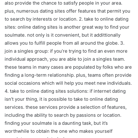
also provide the chance to satisfy people in your area.
plus, numerous dating sites offer features that permit you
to search by interests or location. 2. take to online dating
sites: online dating sites is another great way to find your
soulmate. not only is it convenient, but it addittionally
allows you to fulfill people from all around the globe. 3.
join a singles group: if you’re trying to find an even more
individual approach, you are able to join a singles team.
these teams in many cases are populated by folks who are
finding a long-term relationship. plus, teams often provide
social occasions which will help you meet new individuals.
4. take to online dating sites solutions: if internet dating
isn’t your thing, it is possible to take to online dating
services. these services provide a selection of features,
including the ability to search by passions or location.
finding your soulmate is a daunting task, but it’s
worthwhile to obtain the one who makes yourself