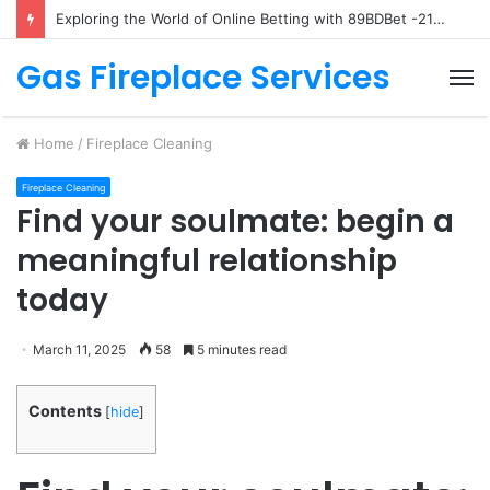
Exploring the World of Online Betting with 89BDBet -2140107781
Gas Fireplace Services
M
Home
/
Fireplace Cleaning
Fireplace Cleaning
Find your soulmate: begin a
meaningful relationship
today
March 11, 2025
58
5 minutes read
Contents
[
hide
]