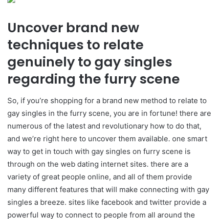
Uncover brand new
techniques to relate
genuinely to gay singles
regarding the furry scene
So, if you’re shopping for a brand new method to relate to
gay singles in the furry scene, you are in fortune! there are
numerous of the latest and revolutionary how to do that,
and we’re right here to uncover them available. one smart
way to get in touch with gay singles on furry scene is
through on the web dating internet sites. there are a
variety of great people online, and all of them provide
many different features that will make connecting with gay
singles a breeze. sites like facebook and twitter provide a
powerful way to connect to people from all around the