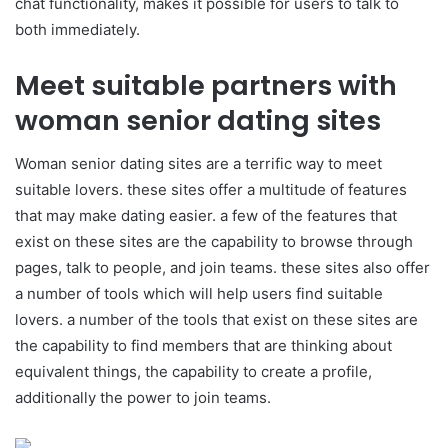
chat functionality, makes it possible for users to talk to
both immediately.
Meet suitable partners with
woman senior dating sites
Woman senior dating sites are a terrific way to meet
suitable lovers. these sites offer a multitude of features
that may make dating easier. a few of the features that
exist on these sites are the capability to browse through
pages, talk to people, and join teams. these sites also offer
a number of tools which will help users find suitable
lovers. a number of the tools that exist on these sites are
the capability to find members that are thinking about
equivalent things, the capability to create a profile,
additionally the power to join teams.