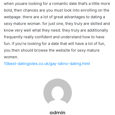
when youare looking for a romantic date that’s a little more
bold, then chances are you must look into enrolling on the
webpage. there are a lot of great advantages to dating a
sexy mature woman. for just one, they truly are skilled and
know very well what they need. they truly are additionally
frequently really confident and understand how to have
fun. if you’re looking for a date that will have a lot of fun,
you then should browse the website for sexy mature
women.
10best-datingsites.co.uk/gay-latino-dating.html
admin