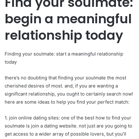
Find your soulmate:
begin a meaningful
relationship today
Finding your soulmate: start a meaningful relationship
today
there’s no doubting that finding your soulmate the most
cherished desires of most. and, if you are wanting a
significant relationship, you ought to certainly search now!
here are some ideas to help you find your perfect match:
1. join online dating sites: one of the best how to find your
soulmate is join a dating website. not just are you going to
get access to a wider array of possible lovers, but you’ll