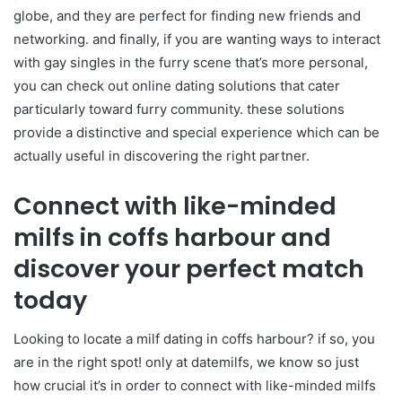
globe, and they are perfect for finding new friends and
networking. and finally, if you are wanting ways to interact
with gay singles in the furry scene that’s more personal,
you can check out online dating solutions that cater
particularly toward furry community. these solutions
provide a distinctive and special experience which can be
actually useful in discovering the right partner.
Connect with like-minded
milfs in coffs harbour and
discover your perfect match
today
Looking to locate a milf dating in coffs harbour? if so, you
are in the right spot! only at datemilfs, we know so just
how crucial it’s in order to connect with like-minded milfs