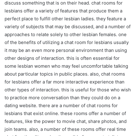
discuss something that is on their head. chat rooms for
lesbians offer a variety of features that produce them a
perfect place to fulfill other lesbian ladies. they feature a
variety of subjects that may be discussed, and a number of
approaches to relate solely to other lesbian females. one
of the benefits of utilizing a chat room for lesbians usually
it may be an even more personal environment than using
other designs of interaction. this is often essential for
some lesbian women who may feel uncomfortable talking
about particular topics in public places. also, chat rooms
for lesbians offer a far more interactive experience than
other types of interaction. this is useful for those who wish
to practice more conversation than they could do on a
dating website. there are a number of chat rooms for
lesbians that exist online. these rooms offer a number of
features, like the power to movie chat, share photos, and
join teams. also, a number of these rooms offer real time