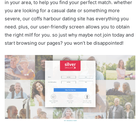
in your area, to help you find your perfect match. whether
you are looking for a casual date or something more
severe, our coffs harbour dating site has everything you
need. plus, our user-friendly screen allows you to obtain
the right milf for you. so just why maybe not join today and
start browsing our pages? you won’t be disappointed!