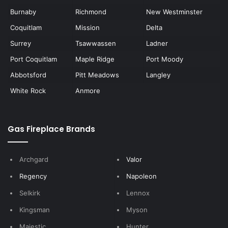
Burnaby
Richmond
New Westminster
Coquitlam
Mission
Delta
Surrey
Tsawwassen
Ladner
Port Coquitlam
Maple Ridge
Port Moody
Abbotsford
Pitt Meadows
Langley
White Rock
Anmore
Gas Fireplace Brands
Archgard
Valor
Regency
Napoleon
Selkirk
Lennox
Kingsman
Myson
Majestic
Hunter