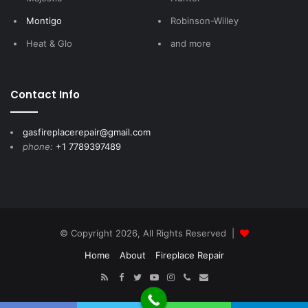
Montigo
Robinson-Willey
Heat & Glo
and more
Contact Info
gasfireplacerepair@gmail.com
phone:
+1 7789397489
© Copyright 2026, All Rights Reserved |
Home
About
Fireplace Repair
RSS
Facebook
Twitter
YouTube
Instagram
Call
E-
Now
mail