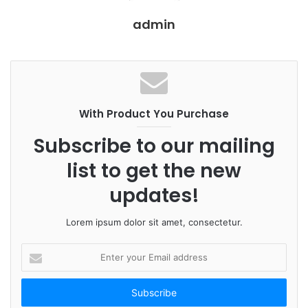
admin
With Product You Purchase
Subscribe to our mailing
list to get the new
updates!
Lorem ipsum dolor sit amet, consectetur.
E
n
t
e