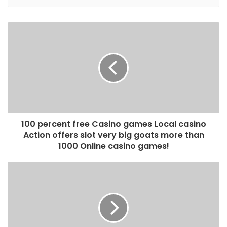
r
y
o
u
r
E
m
a
i
l
a
d
100 percent free Casino games Local casino
d
Action offers slot very big goats more than
r
1000 Online casino games!
e
s
s