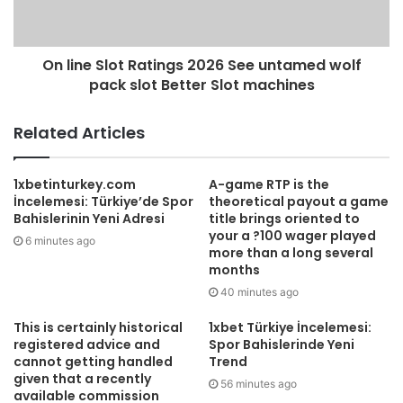
On line Slot Ratings 2026 See untamed wolf
pack slot Better Slot machines
Related Articles
1xbetinturkey.com
A-game RTP is the
İncelemesi: Türkiye’de Spor
theoretical payout a game
Bahislerinin Yeni Adresi
title brings oriented to
your a ?100 wager played
6 minutes ago
more than a long several
months
40 minutes ago
This is certainly historical
1xbet Türkiye İncelemesi:
registered advice and
Spor Bahislerinde Yeni
cannot getting handled
Trend
given that a recently
56 minutes ago
available commission