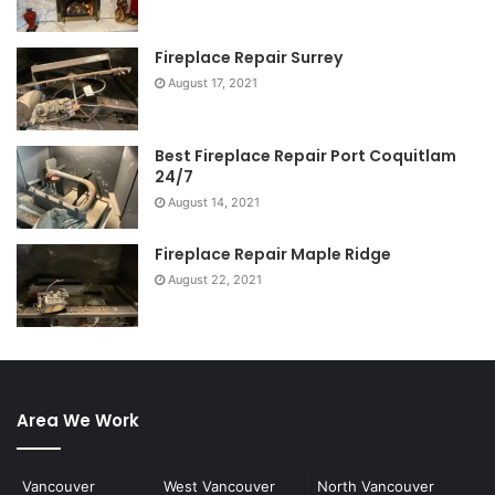
Fireplace Repair Surrey
August 17, 2021
Best Fireplace Repair Port Coquitlam
24/7
August 14, 2021
Fireplace Repair Maple Ridge
August 22, 2021
Area We Work
Vancouver
West Vancouver
North Vancouver