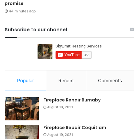
promise
44 minutes ago
Subscribe to our channel
Popular
Recent
Comments
Fireplace Repair Burnaby
August 18, 2021
Fireplace Repair Coquitlam
August 19, 2021