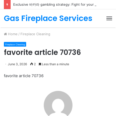
Exclusive 바카라 gambling strategy: Fight for your funds
Gas Fireplace Services
M
Home
/
Fireplace Cleaning
Fireplace Cleaning
favorite article 70736
June 3, 2026
2
Less than a minute
favorite article 70736