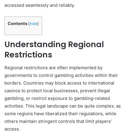
accessed seamlessly and reliably.
Contents
[
hide
]
Understanding Regional
Restrictions
Regional restrictions are often implemented by
governments to control gambling activities within their
borders. Countries may block access to international
casinos to protect local businesses, prevent illegal
gambling, or restrict exposure to gambling-related
activities. This legal landscape can be quite complex, as
some regions have liberalized their regulations, while
others maintain stringent controls that limit players’
access.