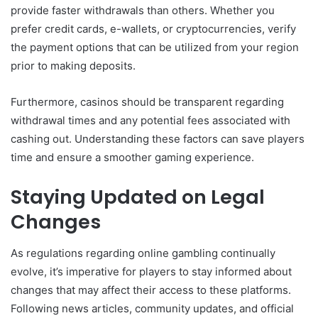
provide faster withdrawals than others. Whether you
prefer credit cards, e-wallets, or cryptocurrencies, verify
the payment options that can be utilized from your region
prior to making deposits.
Furthermore, casinos should be transparent regarding
withdrawal times and any potential fees associated with
cashing out. Understanding these factors can save players
time and ensure a smoother gaming experience.
Staying Updated on Legal
Changes
As regulations regarding online gambling continually
evolve, it’s imperative for players to stay informed about
changes that may affect their access to these platforms.
Following news articles, community updates, and official