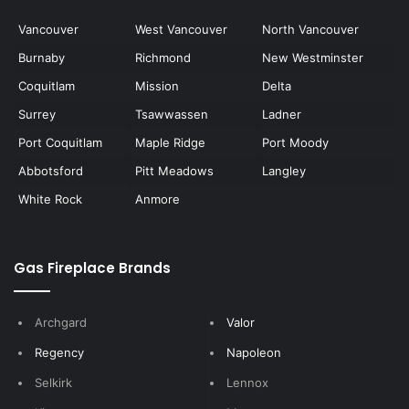
Vancouver
West Vancouver
North Vancouver
Burnaby
Richmond
New Westminster
Coquitlam
Mission
Delta
Surrey
Tsawwassen
Ladner
Port Coquitlam
Maple Ridge
Port Moody
Abbotsford
Pitt Meadows
Langley
White Rock
Anmore
Gas Fireplace Brands
Archgard
Valor
Regency
Napoleon
Selkirk
Lennox