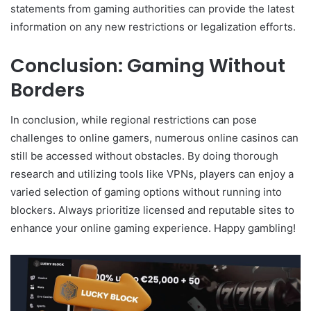
statements from gaming authorities can provide the latest
information on any new restrictions or legalization efforts.
Conclusion: Gaming Without
Borders
In conclusion, while regional restrictions can pose
challenges to online gamers, numerous online casinos can
still be accessed without obstacles. By doing thorough
research and utilizing tools like VPNs, players can enjoy a
varied selection of gaming options without running into
blockers. Always prioritize licensed and reputable sites to
enhance your online gaming experience. Happy gambling!