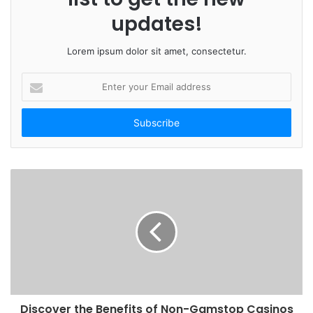
updates!
Lorem ipsum dolor sit amet, consectetur.
E
n
t
e
r
y
o
u
r
E
m
a
i
l
a
d
Discover the Benefits of Non-Gamstop Casinos