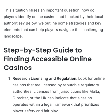
This situation raises an important question: how do
players identify online casinos not blocked by their local
authorities? Below, we outline some strategies and key
elements that can help players navigate this challenging
landscape.
Step-by-Step Guide to
Finding Accessible Online
Casinos
Research Licensing and Regulation:
Look for online
casinos that are licensed by reputable regulatory
authorities. Licenses from jurisdictions like Malta,
Gibraltar, or the UK can indicate that a casino
operates within a legal framework that prioritizes
player safety and fair play.