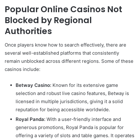
Popular Online Casinos Not
Blocked by Regional
Authorities
Once players know how to search effectively, there are
several well-established platforms that consistently
remain unblocked across different regions. Some of these
casinos include:
Betway Casino:
Known for its extensive game
selection and robust live casino features, Betway is
licensed in multiple jurisdictions, giving it a solid
reputation for being accessible worldwide.
Royal Panda:
With a user-friendly interface and
generous promotions, Royal Panda is popular for
offering a variety of slots and table games. It operates