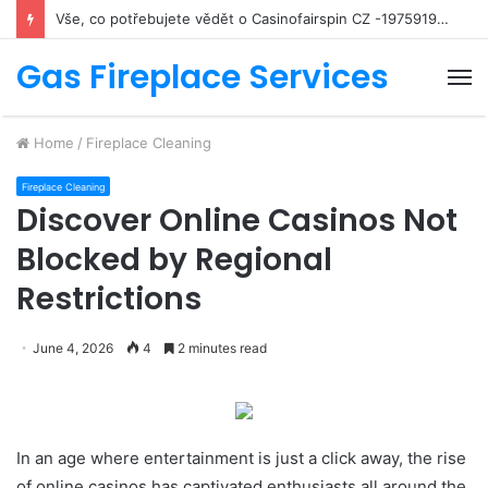
69gamescz CZ – Oficiální online kasino a zážitky z her
Gas Fireplace Services
M
Home
/
Fireplace Cleaning
Fireplace Cleaning
Discover Online Casinos Not
Blocked by Regional
Restrictions
June 4, 2026
4
2 minutes read
In an age where entertainment is just a click away, the rise
of online casinos has captivated enthusiasts all around the