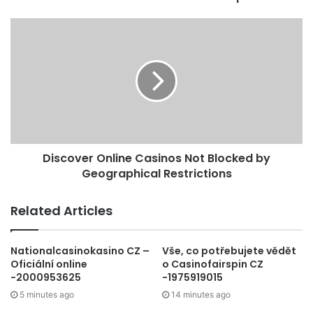
d
r
e
s
s
Discover Online Casinos Not Blocked by
Geographical Restrictions
Related Articles
Nationalcasinokasino CZ –
Vše, co potřebujete vědět
Oficiální online
o Casinofairspin CZ
-2000953625
-1975919015
5 minutes ago
14 minutes ago