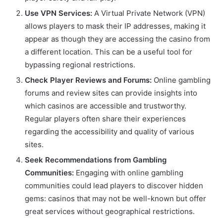
Use VPN Services:
A Virtual Private Network (VPN)
allows players to mask their IP addresses, making it
appear as though they are accessing the casino from
a different location. This can be a useful tool for
bypassing regional restrictions.
Check Player Reviews and Forums:
Online gambling
forums and review sites can provide insights into
which casinos are accessible and trustworthy.
Regular players often share their experiences
regarding the accessibility and quality of various
sites.
Seek Recommendations from Gambling
Communities:
Engaging with online gambling
communities could lead players to discover hidden
gems: casinos that may not be well-known but offer
great services without geographical restrictions.