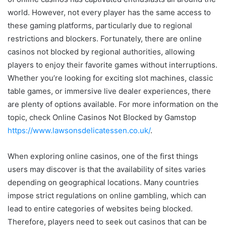
world. However, not every player has the same access to
these gaming platforms, particularly due to regional
restrictions and blockers. Fortunately, there are online
casinos not blocked by regional authorities, allowing
players to enjoy their favorite games without interruptions.
Whether you’re looking for exciting slot machines, classic
table games, or immersive live dealer experiences, there
are plenty of options available. For more information on the
topic, check Online Casinos Not Blocked by Gamstop
https://www.lawsonsdelicatessen.co.uk/
.
When exploring online casinos, one of the first things
users may discover is that the availability of sites varies
depending on geographical locations. Many countries
impose strict regulations on online gambling, which can
lead to entire categories of websites being blocked.
Therefore, players need to seek out casinos that can be