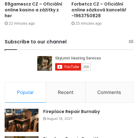
69gamescz CZ – Oficiální
Forbetcz CZ – Oficiální
online kasino a zážitky z
online sázková kancelář
her
-1963750828
22 minutes ago
25 minutes ago
Subscribe to our channel
Popular
Recent
Comments
Fireplace Repair Burnaby
August 18, 2021