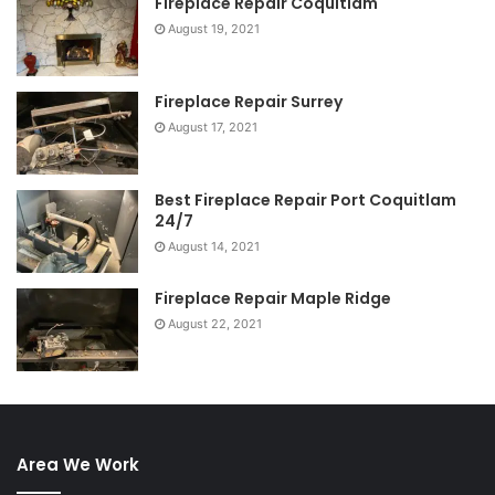
Fireplace Repair Coquitlam
August 19, 2021
Fireplace Repair Surrey
August 17, 2021
Best Fireplace Repair Port Coquitlam
24/7
August 14, 2021
Fireplace Repair Maple Ridge
August 22, 2021
Area We Work