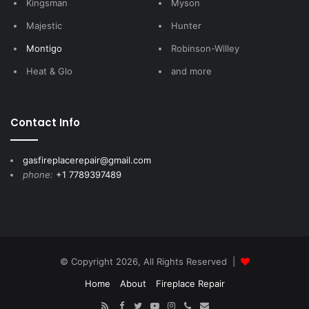
Kingsman
Myson
Majestic
Hunter
Montigo
Robinson-Willey
Heat & Glo
and more
Contact Info
gasfireplacerepair@gmail.com
phone:
+1 7789397489
© Copyright 2026, All Rights Reserved |
Home
About
Fireplace Repair
RSS
Facebook
Twitter
YouTube
Instagram
Call
E-