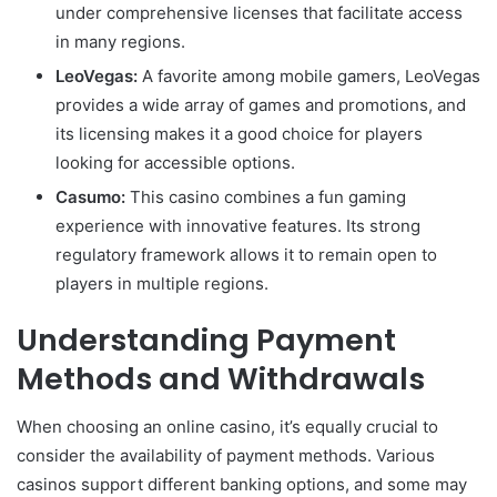
under comprehensive licenses that facilitate access
in many regions.
LeoVegas:
A favorite among mobile gamers, LeoVegas
provides a wide array of games and promotions, and
its licensing makes it a good choice for players
looking for accessible options.
Casumo:
This casino combines a fun gaming
experience with innovative features. Its strong
regulatory framework allows it to remain open to
players in multiple regions.
Understanding Payment
Methods and Withdrawals
When choosing an online casino, it’s equally crucial to
consider the availability of payment methods. Various
casinos support different banking options, and some may