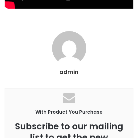
admin
With Product You Purchase
Subscribe to our mailing
list to get the new