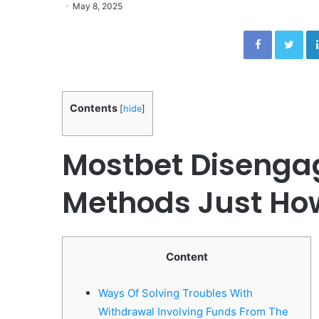
May 8, 2025
Facebook
Twitter
Contents
[
hide
]
Mostbet Disenga
Methods Just Ho
Content
Ways Of Solving Troubles With
Withdrawal Involving Funds From The