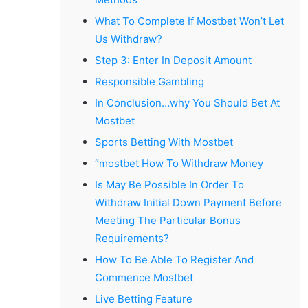
What To Complete If Mostbet Won’t Let
Us Withdraw?
Step 3: Enter In Deposit Amount
Responsible Gambling
In Conclusion…why You Should Bet At
Mostbet
Sports Betting With Mostbet
“mostbet How To Withdraw Money
Is May Be Possible In Order To
Withdraw Initial Down Payment Before
Meeting The Particular Bonus
Requirements?
How To Be Able To Register And
Commence Mostbet
Live Betting Feature