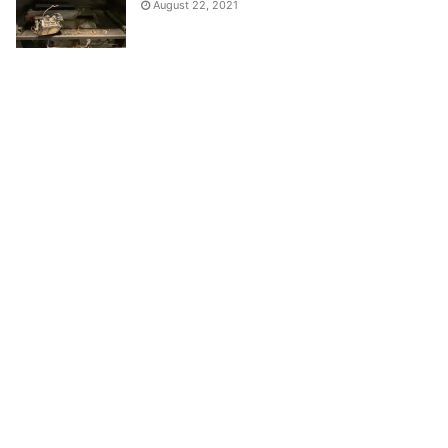
August 22, 2021