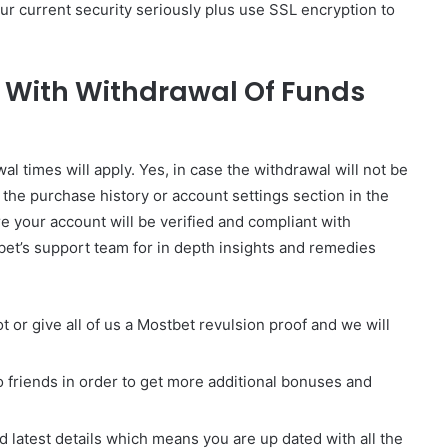
our current security seriously plus use SSL encryption to
 With Withdrawal Of Funds
al times will apply. Yes, in case the withdrawal will not be
the purchase history or account settings section in the
e your account will be verified and compliant with
bet’s support team for in depth insights and remedies
or give all of us a Mostbet revulsion proof and we will
to friends in order to get more additional bonuses and
and latest details which means you are up dated with all the