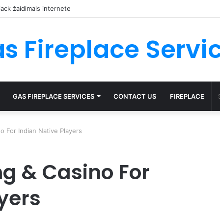
jack žaidimais internete
s Fireplace Servi
GAS FIREPLACE SERVICES
CONTACT US
FIREPLACE
o For Indian Native Players
ng & Casino For
yers