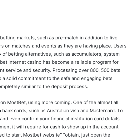
s betting markets, such as pre-match in addition to live
ers on matches and events as they are having place. Users
y of betting alternatives, such as accumulators, system
bet internet casino has become a reliable program for
nt service and security. Processing over 800, 500 bets
es a solid commitment to the safe and engaging bets
pletely similar to the deposit process.
n MostBet, using more coming. One of the almost all
bank cards, such as Australian visa and Mastercard. To
nd even confirm your financial institution card details.
ent it will require for cash to show up in the account
d to start Mostbet website” “obtain, just open the