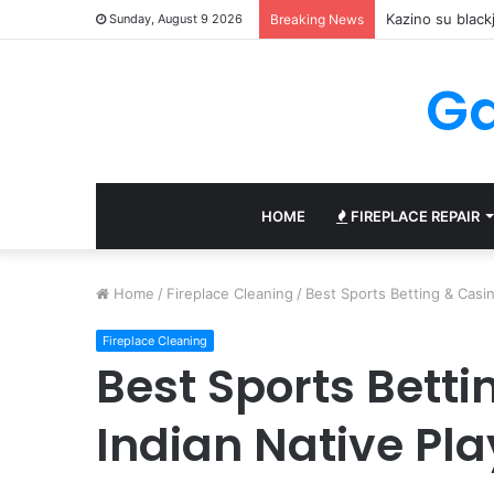
Kazino su black
Sunday, August 9 2026
Breaking News
Ga
HOME
FIREPLACE REPAIR
Home
/
Fireplace Cleaning
/
Best Sports Betting & Casin
Fireplace Cleaning
Best Sports Betti
Indian Native Pla