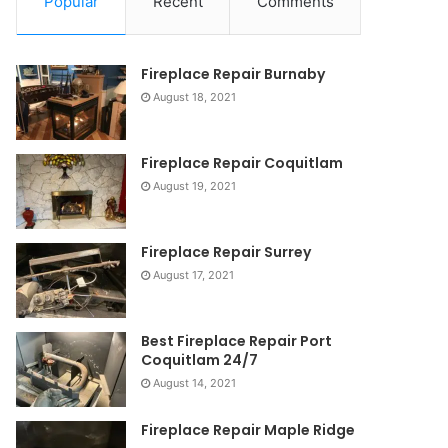
Popular
Recent
Comments
Fireplace Repair Burnaby
August 18, 2021
Fireplace Repair Coquitlam
August 19, 2021
Fireplace Repair Surrey
August 17, 2021
Best Fireplace Repair Port
Coquitlam 24/7
August 14, 2021
Fireplace Repair Maple Ridge