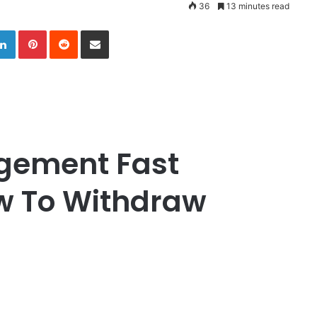
36
13 minutes read
LinkedIn
Pinterest
Reddit
Share via Email
gement Fast
w To Withdraw