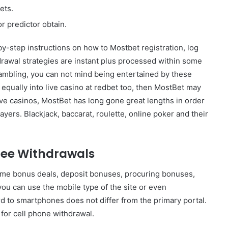
ets.
r predictor obtain.
-by-step instructions on how to Mostbet registration, log
awal strategies are instant plus processed within some
 gambling, you can not mind being entertained by these
equally into live casino at redbet too, then MostBet may
ive casinos, MostBet has long gone great lengths in order
ayers. Blackjack, baccarat, roulette, online poker and their
ree Withdrawals
me bonus deals, deposit bonuses, procuring bonuses,
ou can use the mobile type of the site or even
ard to smartphones does not differ from the primary portal.
 for cell phone withdrawal.