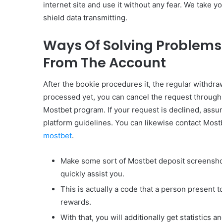
internet site and use it without any fear. We take y
shield data transmitting.
Ways Of Solving Problems
From The Account
After the bookie procedures it, the regular withdraw
processed yet, you can cancel the request through 
Mostbet program. If your request is declined, assur
platform guidelines. You can likewise contact Most
mostbet
.
Make some sort of Mostbet deposit screenshot 
quickly assist you.
This is actually a code that a person present 
rewards.
With that, you will additionally get statistics 