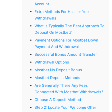
Account
Extra Methods For Hassle-free
Withdrawals
What Is Typically The Best Approach To
Deposit On Mostbet?
Payment Options For Mostbet Down
Payment And Withdrawal
Successful Bonus Amount Transfer
Withdrawal Options
Mostbet No Deposit Bonus
Mostbet Deposit Methods
Are Generally There Any Fees
Connected With Mostbet Withdrawals?
Choose A Deposit Method
Step 2: Locate Your Welcome Offer