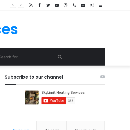
RSS
Facebook
Twitter
YouTube
Instagram
Call
E-
Random
Sidebar
Now
mail
Article
ces
Search
for
Subscribe to our channel