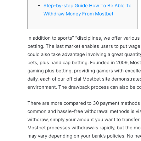
Step-by-step Guide How To Be Able To
Withdraw Money From Mostbet
In addition to sports” “disciplines, we offer variou
betting. The last market enables users to put wag
could also take advantage involving a great quantit
bets, plus handicap betting. Founded in 2009, Most
gaming plus betting, providing gamers with excelle
daily, each of our official Mostbet site demonstrat
environment. The drawback process can also be com
There are more compared to 30 payment methods o
common and hassle-free withdrawal methods is via 
withdraw, simply your amount you want to transfer a
Mostbet processes withdrawals rapidly, but the mom
may vary depending on your bank’s policies. No nee