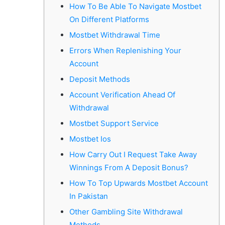
How To Be Able To Navigate Mostbet
On Different Platforms
Mostbet Withdrawal Time
Errors When Replenishing Your
Account
Deposit Methods
Account Verification Ahead Of
Withdrawal
Mostbet Support Service
Mostbet Ios
How Carry Out I Request Take Away
Winnings From A Deposit Bonus?
How To Top Upwards Mostbet Account
In Pakistan
Other Gambling Site Withdrawal
Methods