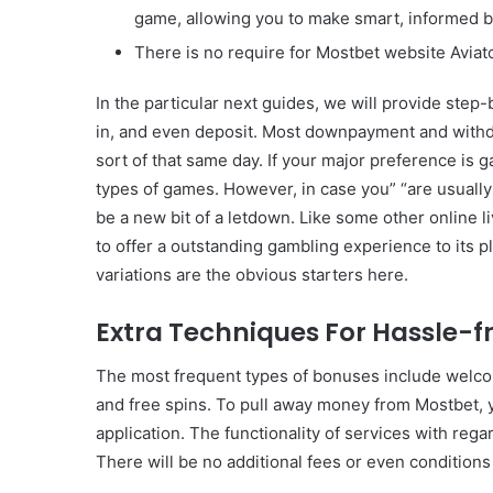
game, allowing you to make smart, informed b
There is no require for Mostbet website Aviato
In the particular next guides, we will provide step
in, and even deposit. Most downpayment and withdr
sort of that same day. If your major preference is
types of games. However, in case you” “are usually 
be a new bit of a letdown. Like some other online l
to offer a outstanding gambling experience to its pl
variations are the obvious starters here.
Extra Techniques For Hassle-f
The most frequent types of bonuses include welco
and free spins. To pull away money from Mostbet, y
application. The functionality of services with reg
There will be no additional fees or even conditions