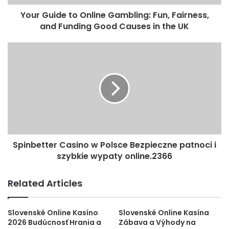
Your Guide to Online Gambling: Fun, Fairness,
and Funding Good Causes in the UK
Spinbetter Casino w Polsce Bezpieczne patnoci i
szybkie wypaty online.2366
Related Articles
Slovenské Online Kasíno
Slovenské Online Kasína
2026 Budúcnosť Hrania a
Zábava a Výhody na