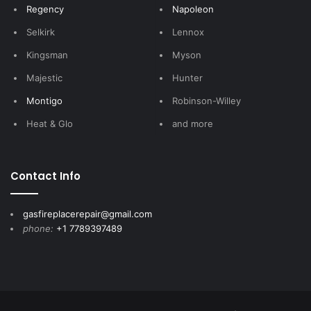
Regency
Napoleon
Selkirk
Lennox
Kingsman
Myson
Majestic
Hunter
Montigo
Robinson-Willey
Heat & Glo
and more
Contact Info
gasfireplacerepair@gmail.com
phone:
+1 7789397489