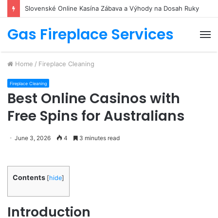
Slovenské Online Kasína Zábava a Výhody na Dosah Ruky
Gas Fireplace Services
M
Home
/
Fireplace Cleaning
Fireplace Cleaning
Best Online Casinos with
Free Spins for Australians
June 3, 2026
4
3 minutes read
Contents
[
hide
]
Introduction