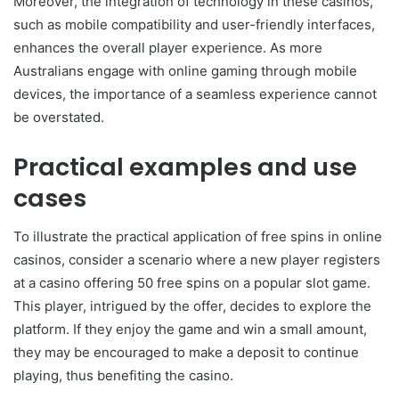
Moreover, the integration of technology in these casinos,
such as mobile compatibility and user-friendly interfaces,
enhances the overall player experience. As more
Australians engage with online gaming through mobile
devices, the importance of a seamless experience cannot
be overstated.
Practical examples and use
cases
To illustrate the practical application of free spins in online
casinos, consider a scenario where a new player registers
at a casino offering 50 free spins on a popular slot game.
This player, intrigued by the offer, decides to explore the
platform. If they enjoy the game and win a small amount,
they may be encouraged to make a deposit to continue
playing, thus benefiting the casino.