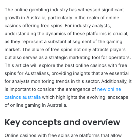
The online gambling industry has witnessed significant
growth in Australia, particularly in the realm of online
casinos offering free spins. For industry analysts,
understanding the dynamics of these platforms is crucial,
as they represent a substantial segment of the gaming
market. The allure of free spins not only attracts players
but also serves as a strategic marketing tool for operators.
This article will explore the best online casinos with free
spins for Australians, providing insights that are essential
for analysts monitoring trends in this sector. Additionally, it
is important to consider the emergence of
new online
casinos australia
which highlights the evolving landscape
of online gaming in Australia.
Key concepts and overview
Online casinos with free spins are platforms that allow