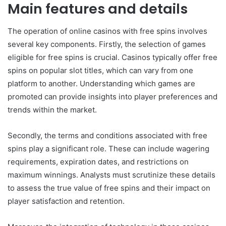
Main features and details
The operation of online casinos with free spins involves
several key components. Firstly, the selection of games
eligible for free spins is crucial. Casinos typically offer free
spins on popular slot titles, which can vary from one
platform to another. Understanding which games are
promoted can provide insights into player preferences and
trends within the market.
Secondly, the terms and conditions associated with free
spins play a significant role. These can include wagering
requirements, expiration dates, and restrictions on
maximum winnings. Analysts must scrutinize these details
to assess the true value of free spins and their impact on
player satisfaction and retention.