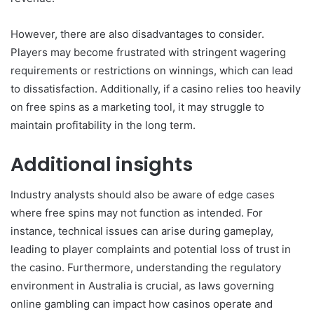
However, there are also disadvantages to consider.
Players may become frustrated with stringent wagering
requirements or restrictions on winnings, which can lead
to dissatisfaction. Additionally, if a casino relies too heavily
on free spins as a marketing tool, it may struggle to
maintain profitability in the long term.
Additional insights
Industry analysts should also be aware of edge cases
where free spins may not function as intended. For
instance, technical issues can arise during gameplay,
leading to player complaints and potential loss of trust in
the casino. Furthermore, understanding the regulatory
environment in Australia is crucial, as laws governing
online gambling can impact how casinos operate and