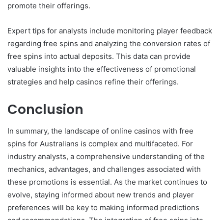
promote their offerings.
Expert tips for analysts include monitoring player feedback
regarding free spins and analyzing the conversion rates of
free spins into actual deposits. This data can provide
valuable insights into the effectiveness of promotional
strategies and help casinos refine their offerings.
Conclusion
In summary, the landscape of online casinos with free
spins for Australians is complex and multifaceted. For
industry analysts, a comprehensive understanding of the
mechanics, advantages, and challenges associated with
these promotions is essential. As the market continues to
evolve, staying informed about new trends and player
preferences will be key to making informed predictions