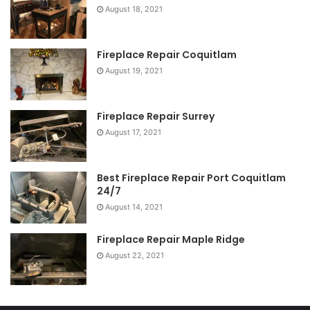
August 18, 2021
Fireplace Repair Coquitlam
August 19, 2021
Fireplace Repair Surrey
August 17, 2021
Best Fireplace Repair Port Coquitlam
24/7
August 14, 2021
Fireplace Repair Maple Ridge
August 22, 2021