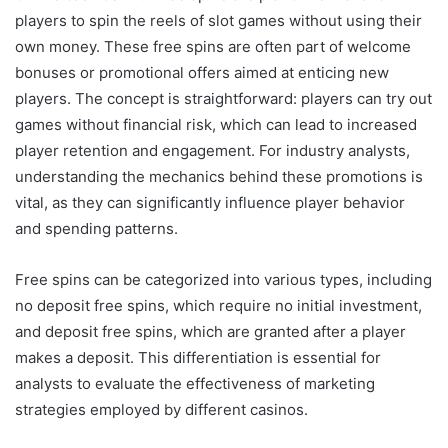
players to spin the reels of slot games without using their
own money. These free spins are often part of welcome
bonuses or promotional offers aimed at enticing new
players. The concept is straightforward: players can try out
games without financial risk, which can lead to increased
player retention and engagement. For industry analysts,
understanding the mechanics behind these promotions is
vital, as they can significantly influence player behavior
and spending patterns.
Free spins can be categorized into various types, including
no deposit free spins, which require no initial investment,
and deposit free spins, which are granted after a player
makes a deposit. This differentiation is essential for
analysts to evaluate the effectiveness of marketing
strategies employed by different casinos.