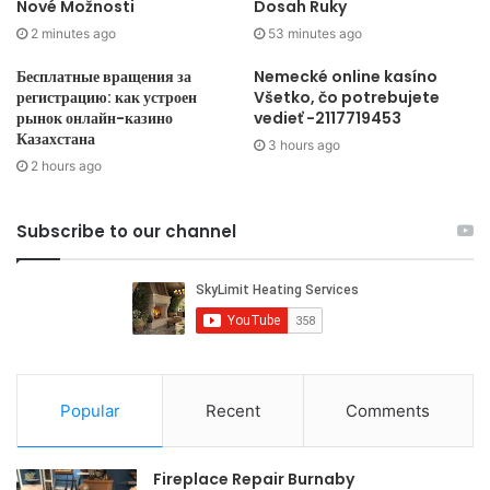
Nové Možnosti
Dosah Ruky
2 minutes ago
53 minutes ago
Бесплатные вращения за
Nemecké online kasíno
регистрацию: как устроен
Všetko, čo potrebujete
рынок онлайн-казино
vedieť -2117719453
Казахстана
3 hours ago
2 hours ago
Subscribe to our channel
Popular
Recent
Comments
Fireplace Repair Burnaby