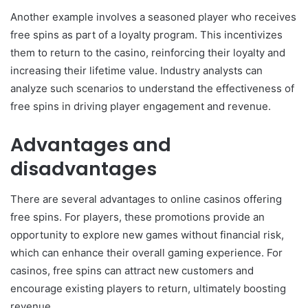
Another example involves a seasoned player who receives
free spins as part of a loyalty program. This incentivizes
them to return to the casino, reinforcing their loyalty and
increasing their lifetime value. Industry analysts can
analyze such scenarios to understand the effectiveness of
free spins in driving player engagement and revenue.
Advantages and
disadvantages
There are several advantages to online casinos offering
free spins. For players, these promotions provide an
opportunity to explore new games without financial risk,
which can enhance their overall gaming experience. For
casinos, free spins can attract new customers and
encourage existing players to return, ultimately boosting
revenue.