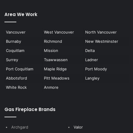
Area We Work
Vancouver
West Vancouver
North Vancouver
Burnaby
Richmond
New Westminster
Coquitlam
Mission
Delta
Surrey
Tsawwassen
Ladner
Port Coquitlam
Maple Ridge
Port Moody
Abbotsford
Pitt Meadows
Langley
White Rock
Anmore
Gas Fireplace Brands
Archgard
Valor