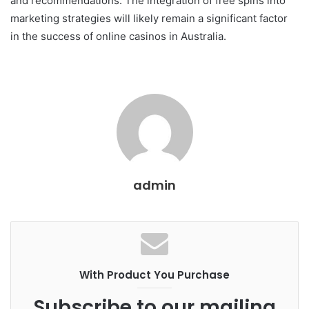
and recommendations. The integration of free spins into
marketing strategies will likely remain a significant factor
in the success of online casinos in Australia.
admin
With Product You Purchase
Subscribe to our mailing