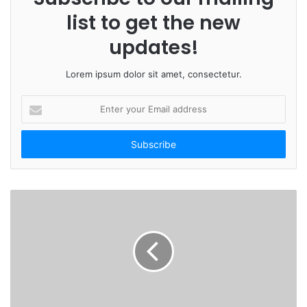
list to get the new
updates!
Lorem ipsum dolor sit amet, consectetur.
Enter
your
Email
address