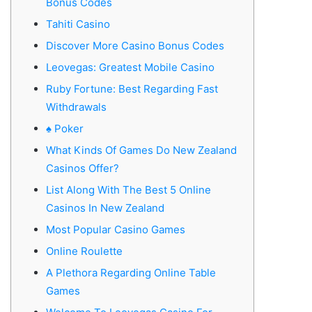
Bonus Codes
Tahiti Casino
Discover More Casino Bonus Codes
Leovegas: Greatest Mobile Casino
Ruby Fortune: Best Regarding Fast
Withdrawals
♠️ Poker
What Kinds Of Games Do New Zealand
Casinos Offer?
List Along With The Best 5 Online
Casinos In New Zealand
Most Popular Casino Games
Online Roulette
A Plethora Regarding Online Table
Games