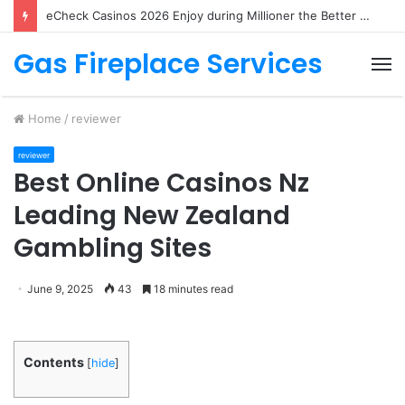
NetBet Gambling enterprise Bonus Codes to have August 2026: 100% Around paradise 8 casino UK $two hundred, 10 Free Spins
Gas Fireplace Services
M
Home
/
reviewer
reviewer
Best Online Casinos Nz
Leading New Zealand
Gambling Sites
June 9, 2025
43
18 minutes read
Contents
[
hide
]