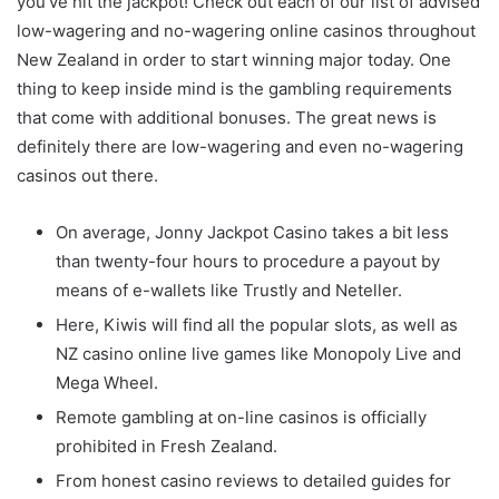
you’ve hit the jackpot! Check out each of our list of advised
low-wagering and no-wagering online casinos throughout
New Zealand in order to start winning major today. One
thing to keep inside mind is the gambling requirements
that come with additional bonuses. The great news is
definitely there are low-wagering and even no-wagering
casinos out there.
On average, Jonny Jackpot Casino takes a bit less
than twenty-four hours to procedure a payout by
means of e-wallets like Trustly and Neteller.
Here, Kiwis will find all the popular slots, as well as
NZ casino online live games like Monopoly Live and
Mega Wheel.
Remote gambling at on-line casinos is officially
prohibited in Fresh Zealand.
From honest casino reviews to detailed guides for