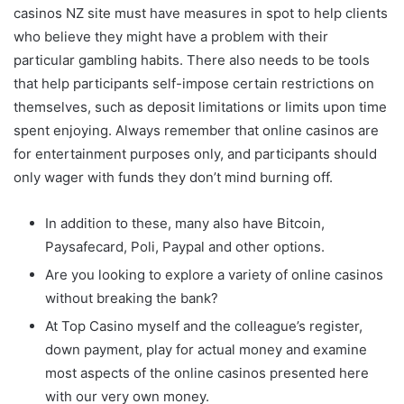
casinos NZ site must have measures in spot to help clients
who believe they might have a problem with their
particular gambling habits. There also needs to be tools
that help participants self-impose certain restrictions on
themselves, such as deposit limitations or limits upon time
spent enjoying. Always remember that online casinos are
for entertainment purposes only, and participants should
only wager with funds they don’t mind burning off.
In addition to these, many also have Bitcoin,
Paysafecard, Poli, Paypal and other options.
Are you looking to explore a variety of online casinos
without breaking the bank?
At Top Casino myself and the colleague’s register,
down payment, play for actual money and examine
most aspects of the online casinos presented here
with our very own money.