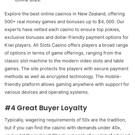
Explore the best online casinos in New Zealand, offering
500+ real money games and bonuses up to $4, 000. Our
experts have vetted each casino to ensure top pokies,
exclusive bonuses and dollar-friendly payment options for
Kiwi players. All Slots Casino offers players a broad range
of options in terms of game offerings, ranging from the
classic slot machine to the modern video slots and table
games. The site protects the players with secure payment
methods as well as encrypted technology. The mobile-
friendly platform allows gaming anywhere with support for
various devices and operating systems.
#4 Great Buyer Loyalty
Typically, wagering requirements of 50x are the tradition,
but if you can find the casino with demands under 40x,