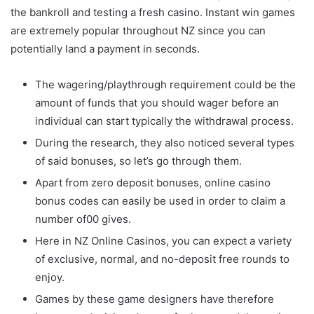
the bankroll and testing a fresh casino. Instant win games
are extremely popular throughout NZ since you can
potentially land a payment in seconds.
The wagering/playthrough requirement could be the
amount of funds that you should wager before an
individual can start typically the withdrawal process.
During the research, they also noticed several types
of said bonuses, so let’s go through them.
Apart from zero deposit bonuses, online casino
bonus codes can easily be used in order to claim a
number of00 gives.
Here in NZ Online Casinos, you can expect a variety
of exclusive, normal, and no-deposit free rounds to
enjoy.
Games by these game designers have therefore