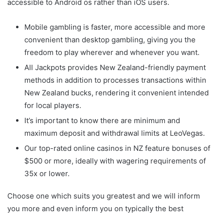
accessible to Android os rather than iOS users.
Mobile gambling is faster, more accessible and more
convenient than desktop gambling, giving you the
freedom to play wherever and whenever you want.
All Jackpots provides New Zealand-friendly payment
methods in addition to processes transactions within
New Zealand bucks, rendering it convenient intended
for local players.
It’s important to know there are minimum and
maximum deposit and withdrawal limits at LeoVegas.
Our top-rated online casinos in NZ feature bonuses of
$500 or more, ideally with wagering requirements of
35x or lower.
Choose one which suits you greatest and we will inform
you more and even inform you on typically the best