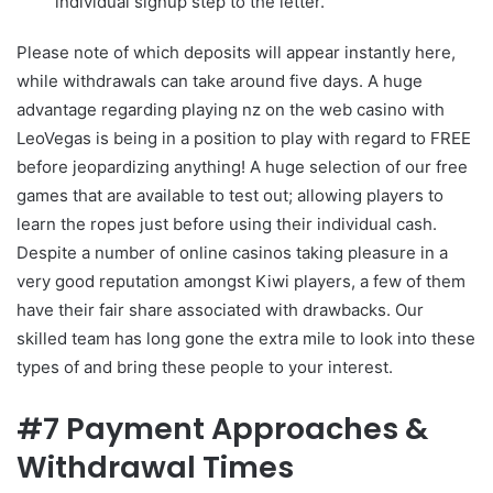
individual signup step to the letter.
Please note of which deposits will appear instantly here,
while withdrawals can take around five days. A huge
advantage regarding playing nz on the web casino with
LeoVegas is being in a position to play with regard to FREE
before jeopardizing anything! A huge selection of our free
games that are available to test out; allowing players to
learn the ropes just before using their individual cash.
Despite a number of online casinos taking pleasure in a
very good reputation amongst Kiwi players, a few of them
have their fair share associated with drawbacks. Our
skilled team has long gone the extra mile to look into these
types of and bring these people to your interest.
#7 Payment Approaches &
Withdrawal Times