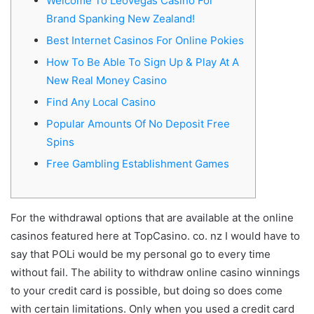
Welcome To Leovegas Casino For
Brand Spanking New Zealand!
Best Internet Casinos For Online Pokies
How To Be Able To Sign Up & Play At A
New Real Money Casino
Find Any Local Casino
Popular Amounts Of No Deposit Free
Spins
Free Gambling Establishment Games
For the withdrawal options that are available at the online
casinos featured here at TopCasino. co. nz I would have to
say that POLi would be my personal go to every time
without fail. The ability to withdraw online casino winnings
to your credit card is possible, but doing so does come
with certain limitations. Only when you used a credit card