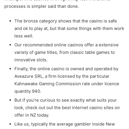
processes is simpler said than done.
The bronze category shows that the casino is safe
and ok to play at, but that some things with them work
less well.
Our recommended online casinos offer a extensive
variety of game titles, from classic table games to
innovative slots.
Finally, the online casino is owned and operated by
Aveazure SRL, a firm licensed by the particular
Kahnawake Gaming Commission rate under licence
quantity 940.
But if you’re curious to see exactly what suits your
look, check out out the best internet casino sites on
offer in NZ today.
Like us, typically the average gambler inside New