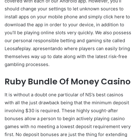
covered with each of our Android app. However, you’ll
should change your settings to let unknown sources to
install apps on your mobile phone and simply click here to
download the app in order to your device, in addition to
you’ll be playing online slots very quickly. We also possess
our personal responsible betting and gaming site called
Leosafeplay. apresentando where players can easily bring
themselves way up to date along with the latest risk-free
gambling processes.
Ruby Bundle Of Money Casino
It is without a doubt one particular of NS’s best casinos
with all the just drawback being that the minimum deposit
involving $30 is required. These highly sought-after
bonuses allow a person to begin actively playing casino
games with no meeting a lowest deposit requirement very
first. No deposit bonuses are just the thing for extending