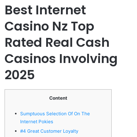
Best Internet
Casino Nz Top
Rated Real Cash
Casinos Involving
2025
Content
Sumptuous Selection Of On The
Internet Pokies
#4 Great Customer Loyalty