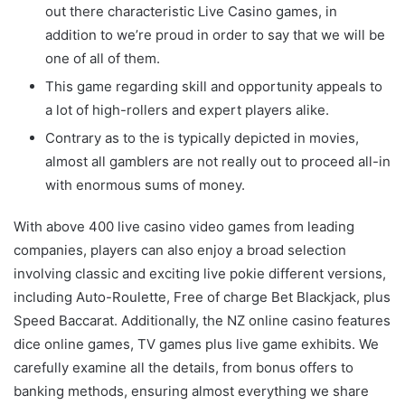
out there characteristic Live Casino games, in
addition to we’re proud in order to say that we will be
one of all of them.
This game regarding skill and opportunity appeals to
a lot of high-rollers and expert players alike.
Contrary as to the is typically depicted in movies,
almost all gamblers are not really out to proceed all-in
with enormous sums of money.
With above 400 live casino video games from leading
companies, players can also enjoy a broad selection
involving classic and exciting live pokie different versions,
including Auto-Roulette, Free of charge Bet Blackjack, plus
Speed Baccarat. Additionally, the NZ online casino features
dice online games, TV games plus live game exhibits. We
carefully examine all the details, from bonus offers to
banking methods, ensuring almost everything we share