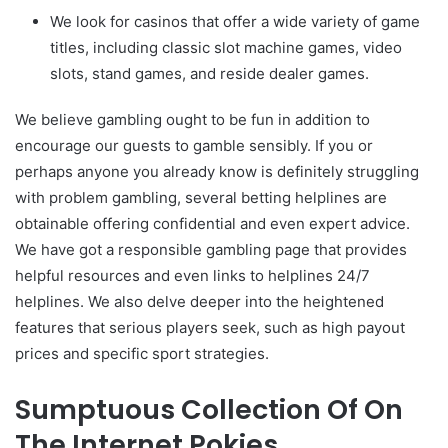
We look for casinos that offer a wide variety of game
titles, including classic slot machine games, video
slots, stand games, and reside dealer games.
We believe gambling ought to be fun in addition to
encourage our guests to gamble sensibly. If you or
perhaps anyone you already know is definitely struggling
with problem gambling, several betting helplines are
obtainable offering confidential and even expert advice.
We have got a responsible gambling page that provides
helpful resources and even links to helplines 24/7
helplines. We also delve deeper into the heightened
features that serious players seek, such as high payout
prices and specific sport strategies.
Sumptuous Collection Of On
The Internet Pokies