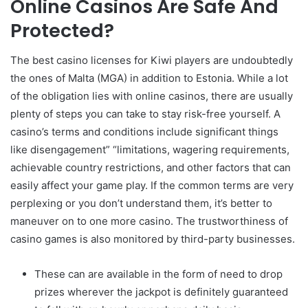
Online Casinos Are Safe And
Protected?
The best casino licenses for Kiwi players are undoubtedly
the ones of Malta (MGA) in addition to Estonia. While a lot
of the obligation lies with online casinos, there are usually
plenty of steps you can take to stay risk-free yourself. A
casino’s terms and conditions include significant things
like disengagement” “limitations, wagering requirements,
achievable country restrictions, and other factors that can
easily affect your game play. If the common terms are very
perplexing or you don’t understand them, it’s better to
maneuver on to one more casino. The trustworthiness of
casino games is also monitored by third-party businesses.
These can are available in the form of need to drop
prizes wherever the jackpot is definitely guaranteed