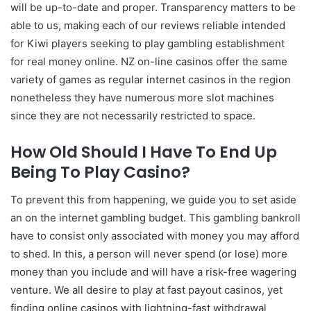
will be up-to-date and proper. Transparency matters to be
able to us, making each of our reviews reliable intended
for Kiwi players seeking to play gambling establishment
for real money online. NZ on-line casinos offer the same
variety of games as regular internet casinos in the region
nonetheless they have numerous more slot machines
since they are not necessarily restricted to space.
How Old Should I Have To End Up
Being To Play Casino?
To prevent this from happening, we guide you to set aside
an on the internet gambling budget. This gambling bankroll
have to consist only associated with money you may afford
to shed. In this, a person will never spend (or lose) more
money than you include and will have a risk-free wagering
venture. We all desire to play at fast payout casinos, yet
finding online casinos with lightning-fast withdrawal