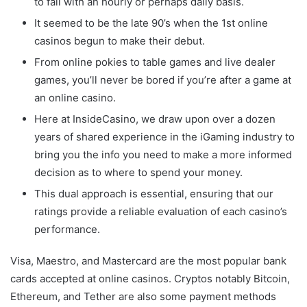
to fall with an hourly or perhaps daily basis.
It seemed to be the late 90’s when the 1st online
casinos begun to make their debut.
From online pokies to table games and live dealer
games, you’ll never be bored if you’re after a game at
an online casino.
Here at InsideCasino, we draw upon over a dozen
years of shared experience in the iGaming industry to
bring you the info you need to make a more informed
decision as to where to spend your money.
This dual approach is essential, ensuring that our
ratings provide a reliable evaluation of each casino’s
performance.
Visa, Maestro, and Mastercard are the most popular bank
cards accepted at online casinos. Cryptos notably Bitcoin,
Ethereum, and Tether are also some payment methods