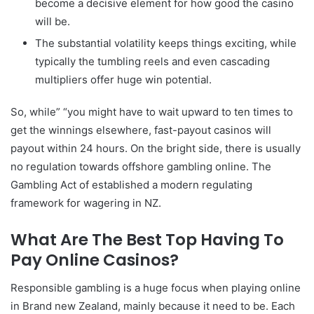
become a decisive element for how good the casino
will be.
The substantial volatility keeps things exciting, while
typically the tumbling reels and even cascading
multipliers offer huge win potential.
So, while” “you might have to wait upward to ten times to
get the winnings elsewhere, fast-payout casinos will
payout within 24 hours. On the bright side, there is usually
no regulation towards offshore gambling online. The
Gambling Act of established a modern regulating
framework for wagering in NZ.
What Are The Best Top Having To
Pay Online Casinos?
Responsible gambling is a huge focus when playing online
in Brand new Zealand, mainly because it need to be. Each