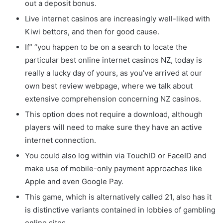
out a deposit bonus.
Live internet casinos are increasingly well-liked with
Kiwi bettors, and then for good cause.
If” “you happen to be on a search to locate the
particular best online internet casinos NZ, today is
really a lucky day of yours, as you’ve arrived at our
own best review webpage, where we talk about
extensive comprehension concerning NZ casinos.
This option does not require a download, although
players will need to make sure they have an active
internet connection.
You could also log within via TouchID or FaceID and
make use of mobile-only payment approaches like
Apple and even Google Pay.
This game, which is alternatively called 21, also has it
is distinctive variants contained in lobbies of gambling
online sites.