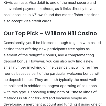
Kiwis can use. Visa debit is one of the most secure and
convenient payment methods, as it links directly to your
bank account. In NZ, we found that most offshore casinos
also accept Visa credit cards.
Our Top Pick – William Hill Casino
Occasionally, you’ll be blessed enough to get a web based
casino that’s offering new participants free spins as
element of the delightful bonus, and a complementing
deposit bonus. However, you can also now find a new
small number involving online casinos that will offer free
rounds because part of the particular welcome bonus with
no deposit bonus. They are both typically the most well-
established in addition to longest operating of solutions
with this type. Depositing using both of” “these kinds of
methods is stright forward and because simple as
developing a merchant account and funding it using one of