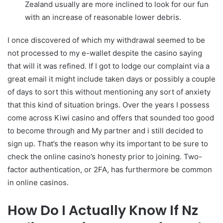
Zealand usually are more inclined to look for our fun
with an increase of reasonable lower debris.
I once discovered of which my withdrawal seemed to be
not processed to my e-wallet despite the casino saying
that will it was refined. If I got to lodge our complaint via a
great email it might include taken days or possibly a couple
of days to sort this without mentioning any sort of anxiety
that this kind of situation brings. Over the years I possess
come across Kiwi casino and offers that sounded too good
to become through and My partner and i still decided to
sign up. That’s the reason why its important to be sure to
check the online casino’s honesty prior to joining. Two-
factor authentication, or 2FA, has furthermore be common
in online casinos.
How Do I Actually Know If Nz