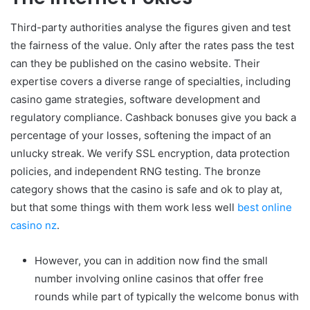
Third-party authorities analyse the figures given and test
the fairness of the value. Only after the rates pass the test
can they be published on the casino website. Their
expertise covers a diverse range of specialties, including
casino game strategies, software development and
regulatory compliance. Cashback bonuses give you back a
percentage of your losses, softening the impact of an
unlucky streak. We verify SSL encryption, data protection
policies, and independent RNG testing. The bronze
category shows that the casino is safe and ok to play at,
but that some things with them work less well
best online
casino nz
.
However, you can in addition now find the small
number involving online casinos that offer free
rounds while part of typically the welcome bonus with