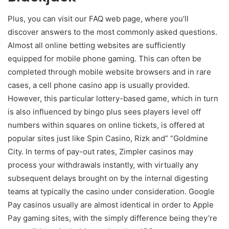
Plus, you can visit our FAQ web page, where you’ll
discover answers to the most commonly asked questions.
Almost all online betting websites are sufficiently
equipped for mobile phone gaming. This can often be
completed through mobile website browsers and in rare
cases, a cell phone casino app is usually provided.
However, this particular lottery-based game, which in turn
is also influenced by bingo plus sees players level off
numbers within squares on online tickets, is offered at
popular sites just like Spin Casino, Rizk and” “Goldmine
City. In terms of pay-out rates, Zimpler casinos may
process your withdrawals instantly, with virtually any
subsequent delays brought on by the internal digesting
teams at typically the casino under consideration. Google
Pay casinos usually are almost identical in order to Apple
Pay gaming sites, with the simply difference being they’re