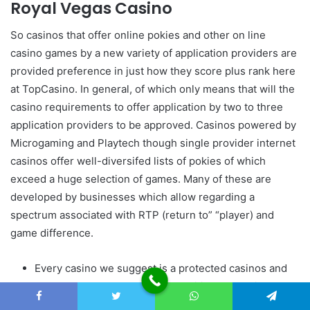
Royal Vegas Casino
So casinos that offer online pokies and other on line
casino games by a new variety of application providers are
provided preference in just how they score plus rank here
at TopCasino. In general, of which only means that will the
casino requirements to offer application by two to three
application providers to be approved. Casinos powered by
Microgaming and Playtech though single provider internet
casinos offer well-diversifed lists of pokies of which
exceed a huge selection of games. Many of these are
developed by businesses which allow regarding a
spectrum associated with RTP (return to” “player) and
game difference.
Every casino we suggest is a protected casinos and
protects players’ personal in addition to banking
details along with state-of-the-art data security