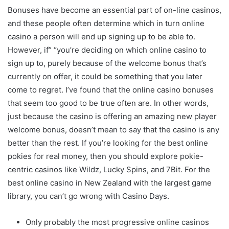
Bonuses have become an essential part of on-line casinos,
and these people often determine which in turn online
casino a person will end up signing up to be able to.
However, if” “you’re deciding on which online casino to
sign up to, purely because of the welcome bonus that’s
currently on offer, it could be something that you later
come to regret. I’ve found that the online casino bonuses
that seem too good to be true often are. In other words,
just because the casino is offering an amazing new player
welcome bonus, doesn’t mean to say that the casino is any
better than the rest. If you’re looking for the best online
pokies for real money, then you should explore pokie-
centric casinos like Wildz, Lucky Spins, and 7Bit. For the
best online casino in New Zealand with the largest game
library, you can’t go wrong with Casino Days.
Only probably the most progressive online casinos