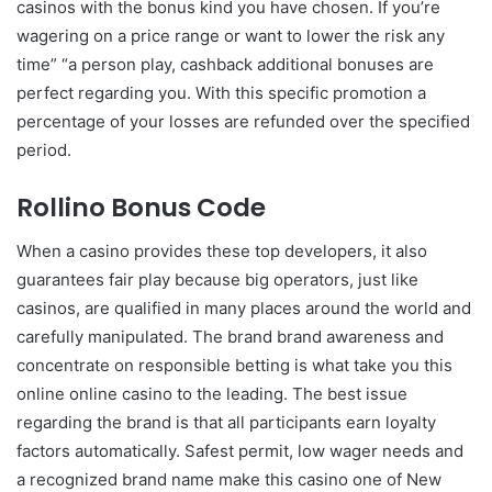
casinos with the bonus kind you have chosen. If you’re
wagering on a price range or want to lower the risk any
time” “a person play, cashback additional bonuses are
perfect regarding you. With this specific promotion a
percentage of your losses are refunded over the specified
period.
Rollino Bonus Code
When a casino provides these top developers, it also
guarantees fair play because big operators, just like
casinos, are qualified in many places around the world and
carefully manipulated. The brand brand awareness and
concentrate on responsible betting is what take you this
online online casino to the leading. The best issue
regarding the brand is that all participants earn loyalty
factors automatically. Safest permit, low wager needs and
a recognized brand name make this casino one of New