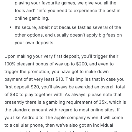
playing your favourite games, we give you all the
tools and” “info you need to experience the best in
online gambling.
It’s secure, albeit not because fast as several of the
other options, and usually doesn’t apply big fees on
your own deposits.
Upon making your very first deposit, you’ll trigger their
100% pleasant bonus of way up to $200, and even to
trigger the promotion, you have got to make down
payment of at very least $10. This implies that in case you
first deposit $20, you’ll always be awarded an overall total
of $40 to play together with. As always, please note that
presently there is a gambling requirement of 35x, which is
the standard amount with regard to most online sites. If
you like Android to The apple company when it will come
to a cellular phone, then we’ve also got an individual