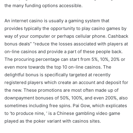
the many funding options accessible.
An internet casino is usually a gaming system that
provides typically the opportunity to play casino games by
way of your computer or perhaps cellular phone. Cashback
bonus deals” “reduce the losses associated with players at
on-line casinos and provide a part of these people back.
The procuring percentage can start from 5%, 10%, 20% or
even more towards the top 10 on-line casinos. The
delightful bonus is specifically targeted at recently
registered players which create an account and deposit for
the new. These promotions are most often made up of
downpayment bonuses of 50%, 100%, and even 200%, also
sometimes including free spins. Pai Gow, which explicates
to ‘to produce nine, ’ is a Chinese gambling video game
played as the poker variant with casinos sites.