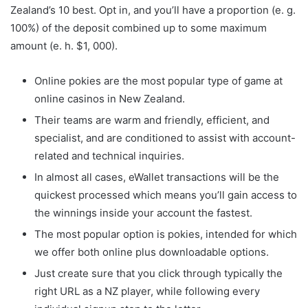
Zealand’s 10 best. Opt in, and you’ll have a proportion (e. g.
100%) of the deposit combined up to some maximum
amount (e. h. $1, 000).
Online pokies are the most popular type of game at
online casinos in New Zealand.
Their teams are warm and friendly, efficient, and
specialist, and are conditioned to assist with account-
related and technical inquiries.
In almost all cases, eWallet transactions will be the
quickest processed which means you’ll gain access to
the winnings inside your account the fastest.
The most popular option is pokies, intended for which
we offer both online plus downloadable options.
Just create sure that you click through typically the
right URL as a NZ player, while following every