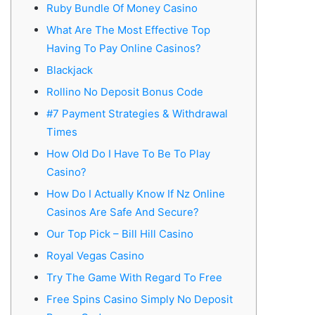
Ruby Bundle Of Money Casino
What Are The Most Effective Top
Having To Pay Online Casinos?
Blackjack
Rollino No Deposit Bonus Code
#7 Payment Strategies & Withdrawal
Times
How Old Do I Have To Be To Play
Casino?
How Do I Actually Know If Nz Online
Casinos Are Safe And Secure?
Our Top Pick – Bill Hill Casino
Royal Vegas Casino
Try The Game With Regard To Free
Free Spins Casino Simply No Deposit