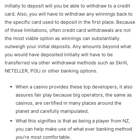
initially to deposit will you be able to withdraw to a credit
card. Also, you will have to withdraw any winnings back to
the specific card used to deposit in the first place. Because
of these limitations, often credit card withdrawals are not
the most viable option as winnings can substantially
outweigh your initial deposits. Any amounts beyond what
you would have deposited initially will have to be
transferred via other withdrawal methods such as Skrill,
NETELLER, POLi or other banking options.
When a casino provides these top developers, it also
assures fair play because big operators, the same as
casinos, are certified in many places around the
planet and carefully manipulated.
What this signifies is that as being a player from NZ,
you can help make use of what ever banking method
you’re most comfortable.