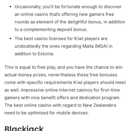
Occasionally, you’ll be fortunate enough to discover
an online casino that’s offering new gamers free
rounds as element of the delightful bonus, in addition
to a complementing deposit bonus.
The best casino licenses for Kiwi players are
undoubtedly the ones regarding Malta (MGA) in
addition to Estonia.
This is equal to free play, and you have the chance to win
actual money prizes, nevertheless these free bonuses
come with specific requirements Kiwi players should meet
as well. Impressive online internet casinos for first-time
gamers with nice benefit offers and dedication program.
The best online casino with regard to New Zealanders
need to be optimised for mobile devices.
Blackjack